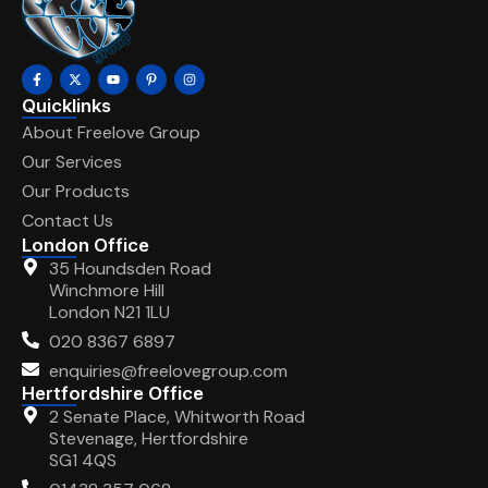
Quicklinks
About Freelove Group
Our Services
Our Products
Contact Us
London Office
35 Houndsden Road
Winchmore Hill
London N21 1LU
020 8367 6897
enquiries@freelovegroup.com
Hertfordshire Office
2 Senate Place, Whitworth Road
Stevenage, Hertfordshire
SG1 4QS