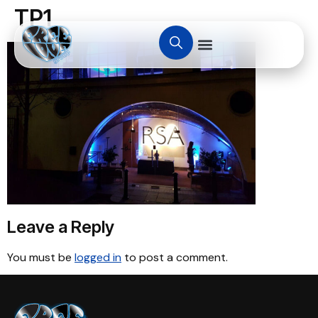
TP1
Leave a Reply
You must be
logged in
to post a comment.