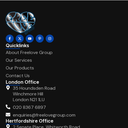
Quicklinks
About Freelove Group
Our Services
Our Products
Contact Us
London Office
35 Houndsden Road
Winchmore Hill
London N21 1LU
020 8367 6897
enquiries@freelovegroup.com
Hertfordshire Office
2 Senate Place, Whitworth Road