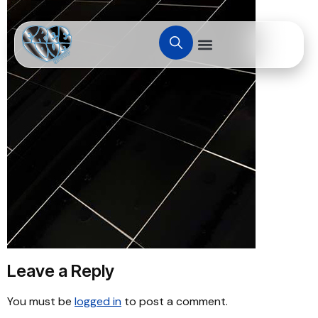
Leave a Reply
You must be
logged in
to post a comment.