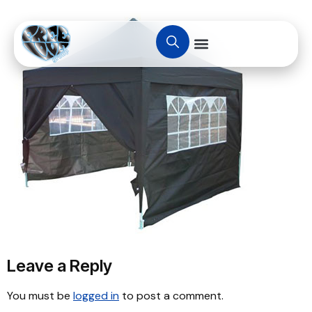
Leave a Reply
You must be
logged in
to post a comment.