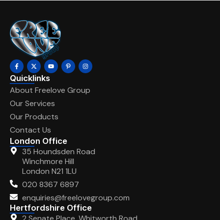
Quicklinks
About Freelove Group
Our Services
Our Products
Contact Us
London Office
35 Houndsden Road
Winchmore Hill
London N21 1LU
020 8367 6897
enquiries@freelovegroup.com
Hertfordshire Office
2 Senate Place, Whitworth Road