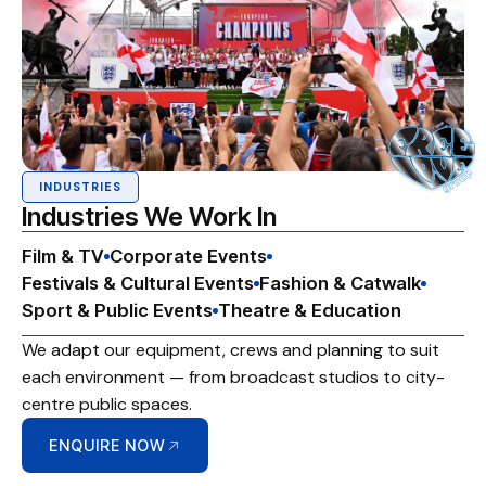
INDUSTRIES
Industries We Work In
Film & TV
Corporate Events
Festivals & Cultural Events
Fashion & Catwalk
Sport & Public Events
Theatre & Education
We adapt our equipment, crews and planning to suit
each environment — from broadcast studios to city-
centre public spaces.
ENQUIRE NOW