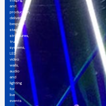
staging
and
production,
delivering
bespoke
stage
structures,
truss
systems,
LED
video
walls,
audio
and
lighting
for
live
events