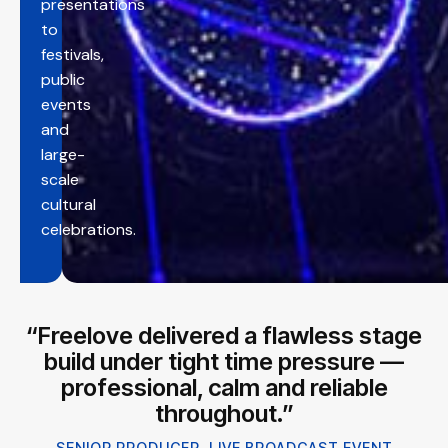
presentations
to
festivals,
public
events
and
large-
scale
cultural
celebrations.
“Freelove delivered a flawless stage
build under tight time pressure —
professional, calm and reliable
throughout.”
SENIOR PRODUCER, LIVE BROADCAST EVENT