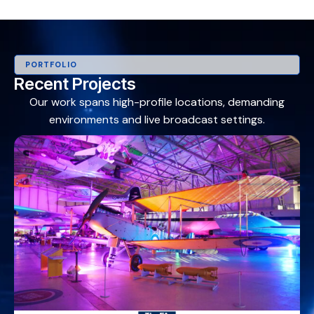
PORTFOLIO
Recent Projects
Our work spans high-profile locations, demanding
environments and live broadcast settings.