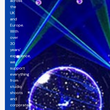
across
the
UK
and
Europe.
With
over
30
years’
experience,
we
support
everything
from
studio
shoots
and
corporate