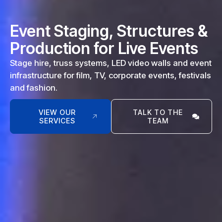
Event Staging, Structures &
Production for Live Events
Stage hire, truss systems, LED video walls and event
infrastructure for film, TV, corporate events, festivals
and fashion.
VIEW OUR
TALK TO THE
SERVICES
TEAM