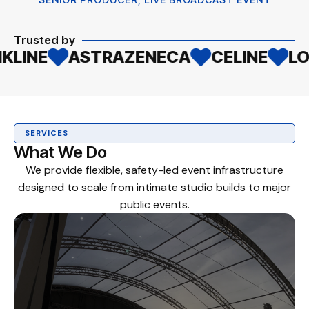
Trusted by
STRAZENECA
CELINE
LOCAL AUTH
SERVICES
What We Do
We provide flexible, safety-led event infrastructure
designed to scale from intimate studio builds to major
public events.