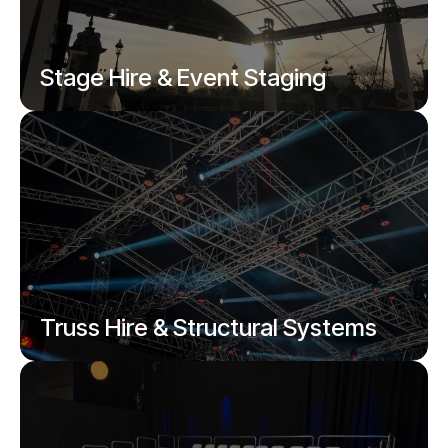
Stage Hire & Event Staging
Modular stages, presenter platforms,
catwalks, festival and outdoor stages.
Truss Hire & Structural Systems