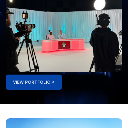
VIEW PORTFOLIO