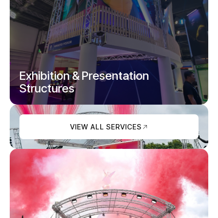
Pipe and drape, studio partitions, curtains
and backdrops.
Exhibition & Presentation
Structures
VIEW ALL SERVICES
Exhibition stands, podiums and branded
presentation spaces.