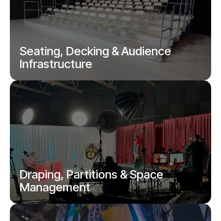
Truss structures, gantries and temporary
frameworks.
Seating, Decking & Audience
Infrastructure
Tiered seating, viewing platforms and
temporary audience solutions.
Draping, Partitions & Space
Management