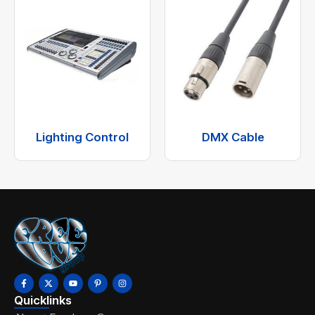
Lighting Control
DMX Cable
Quicklinks