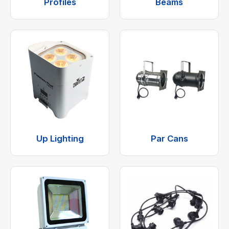
Profiles
Beams
Up Lighting
Par Cans