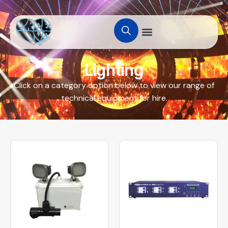
Lighting
Click on a category option below to view our range of
technical equipment for hire.