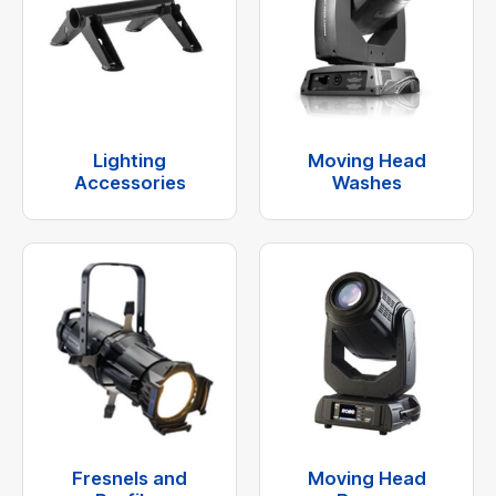
Lighting
Moving Head
Accessories
Washes
Fresnels and
Moving Head