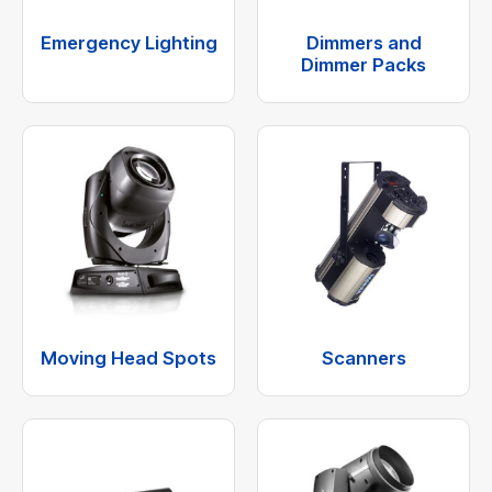
Emergency Lighting
Dimmers and
Dimmer Packs
Moving Head Spots
Scanners