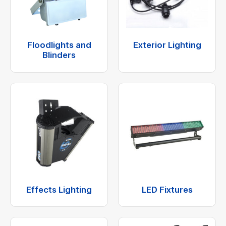
Floodlights and
Exterior Lighting
Blinders
Effects Lighting
LED Fixtures