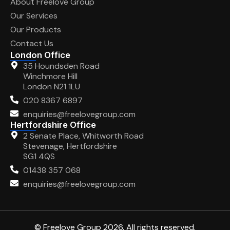
About Freelove Group
Our Services
Our Products
Contact Us
London Office
35 Houndsden Road
Winchmore Hill
London N21 1LU
020 8367 6897
enquiries@freelovegroup.com
Hertfordshire Office
2 Senate Place, Whitworth Road
Stevenage, Hertfordshire
SG1 4QS
01438 357 068
enquiries@freelovegroup.com
© Freelove Group 2026. All rights reserved.