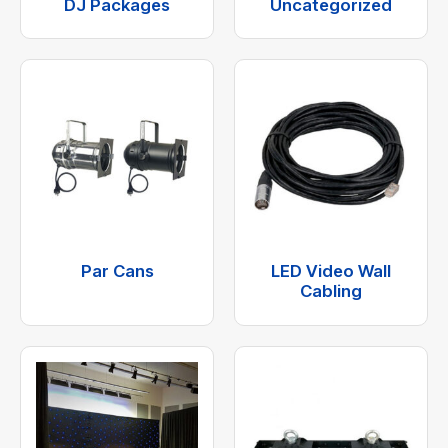
DJ Packages
Uncategorized
Par Cans
LED Video Wall
Cabling