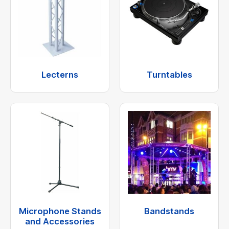
Lecterns
Turntables
Microphone Stands
Bandstands
and Accessories