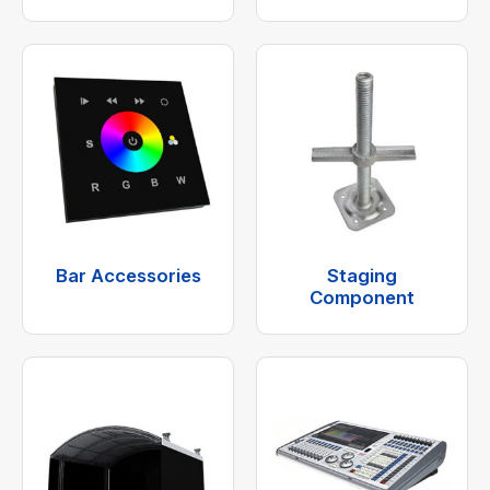
Bar Accessories
Staging
Component