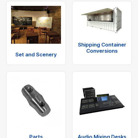
Shipping Container
Conversions
Set and Scenery
Parts
Audio Mixing Desks