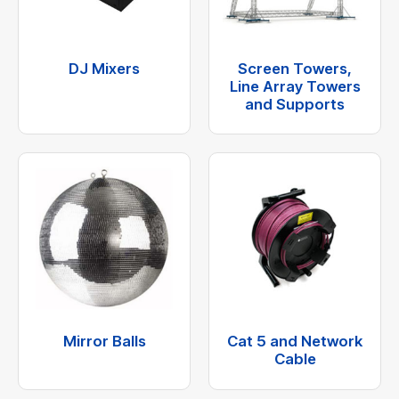
DJ Mixers
Screen Towers,
Line Array Towers
and Supports
Mirror Balls
Cat 5 and Network
Cable