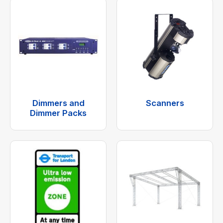
Dimmers and
Scanners
Dimmer Packs