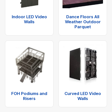
Indoor LED Video
Dance Floors All
Walls
Weather Outdoor
Parquet
FOH Podiums and
Curved LED Video
Risers
Walls