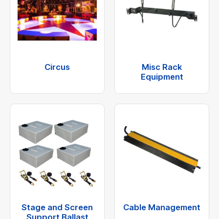
Circus
Misc Rack
Equipment
Stage and Screen
Cable Management
Support Ballast