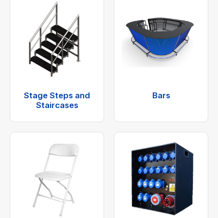
Stage Steps and
Bars
Staircases