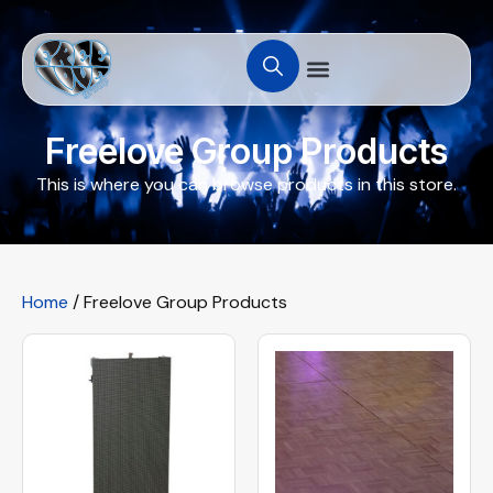
Freelove Group Products
This is where you can browse products in this store.
Home
/ Freelove Group Products