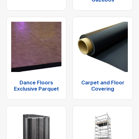
Dance Floors
Carpet and Floor
Exclusive Parquet
Covering