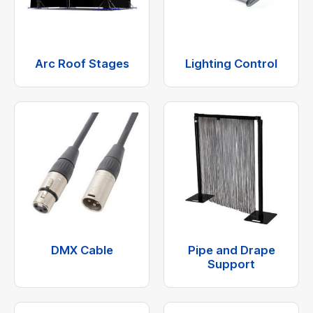
Arc Roof Stages
Lighting Control
DMX Cable
Pipe and Drape
Support