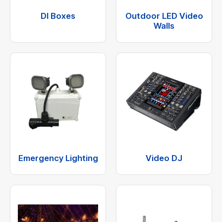
DI Boxes
Outdoor LED Video
Walls
Emergency Lighting
Video DJ