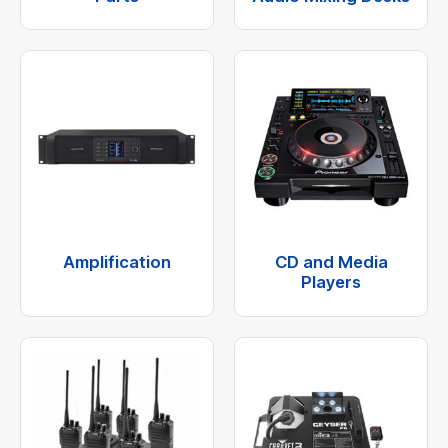
Amplification
CD and Media
Players