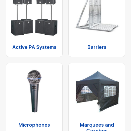
Active PA Systems
Barriers
Microphones
Marquees and
Gazebos