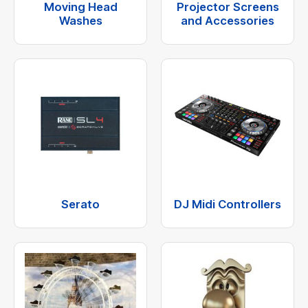
Moving Head
Projector Screens
Washes
and Accessories
Serato
DJ Midi Controllers