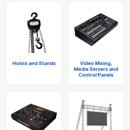
Hoists and Stands
Video Mixing,
Media Servers and
Control Panels