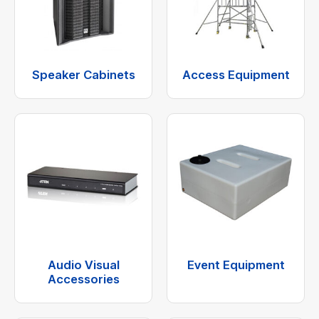
Speaker Cabinets
Access Equipment
Audio Visual
Event Equipment
Accessories