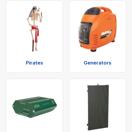
Pirates
Generators