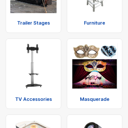
Trailer Stages
Furniture
TV Accessories
Masquerade