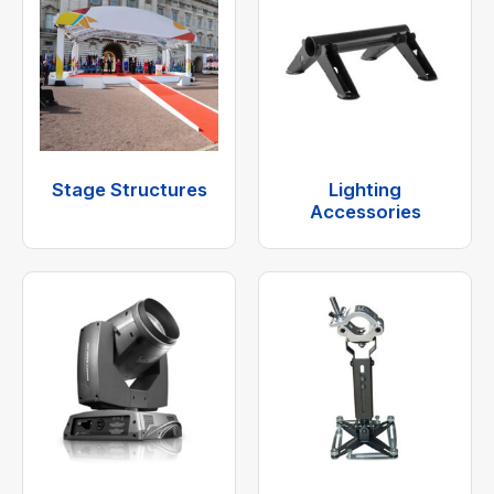
Stage Structures
Lighting
Accessories