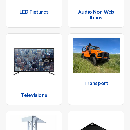
LED Fixtures
Audio Non Web
Items
Transport
Televisions