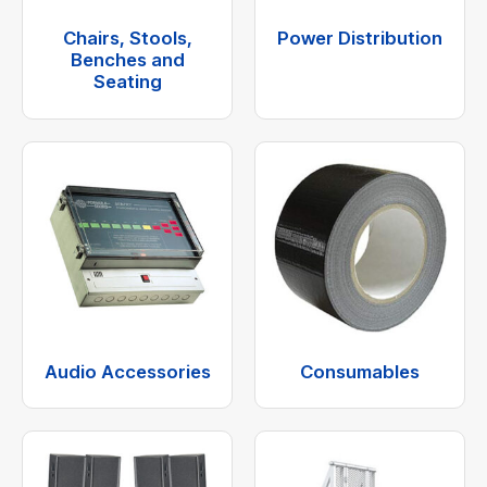
Chairs, Stools,
Power Distribution
Benches and
Seating
Audio Accessories
Consumables