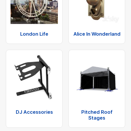
London Life
Alice In Wonderland
DJ Accessories
Pitched Roof
Stages