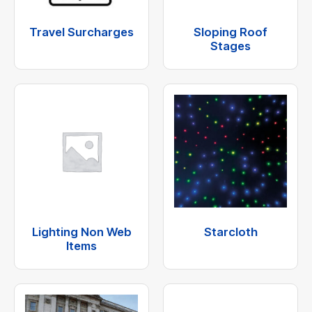
Travel Surcharges
Sloping Roof
Stages
Lighting Non Web
Starcloth
Items