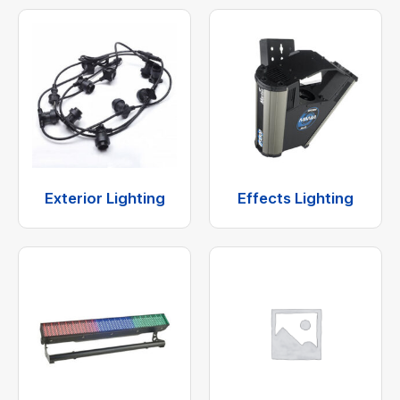
Exterior Lighting
Effects Lighting