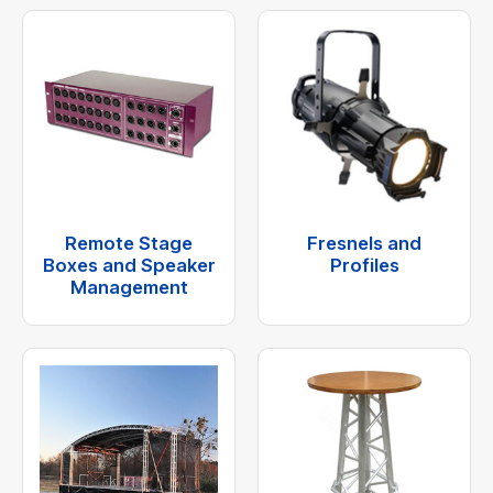
Remote Stage
Fresnels and
Boxes and Speaker
Profiles
Management