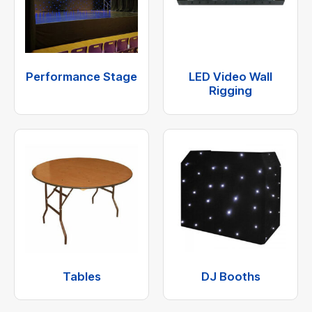
Performance Stage
LED Video Wall
Rigging
Tables
DJ Booths