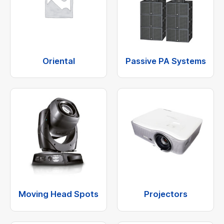
Oriental
Passive PA Systems
Moving Head Spots
Projectors