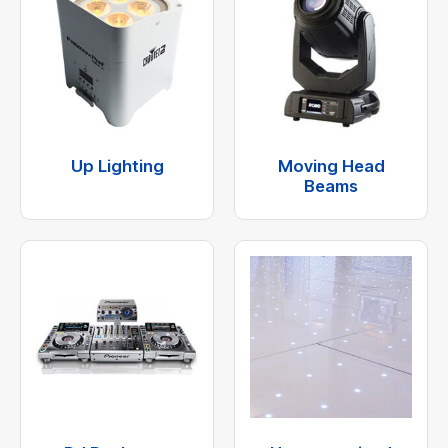
Up Lighting
Moving Head
Beams