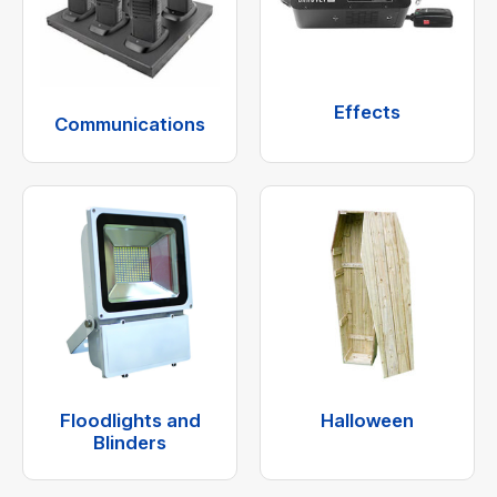
Effects
Communications
Floodlights and
Halloween
Blinders