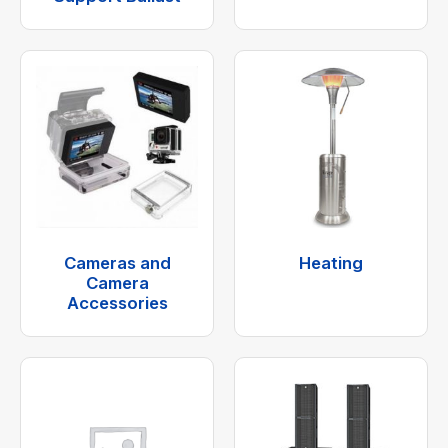
Cameras and
Heating
Camera
Accessories