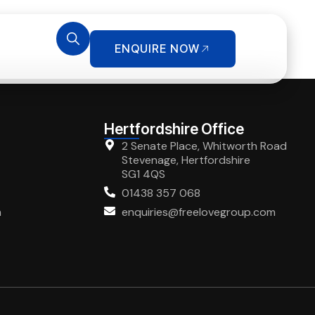
ENQUIRE NOW
Hertfordshire Office
2 Senate Place, Whitworth Road
Stevenage, Hertfordshire
SG1 4QS
01438 357 068
m
enquiries@freelovegroup.com