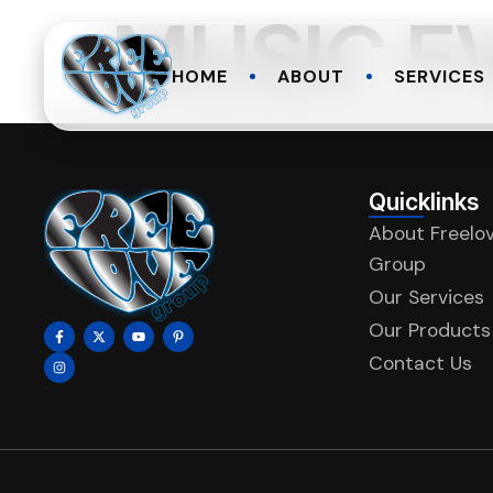
MUSIC E
HOME
ABOUT
SERVICES
Quicklinks
About Freelo
Group
Our Services
Our Products
Contact Us