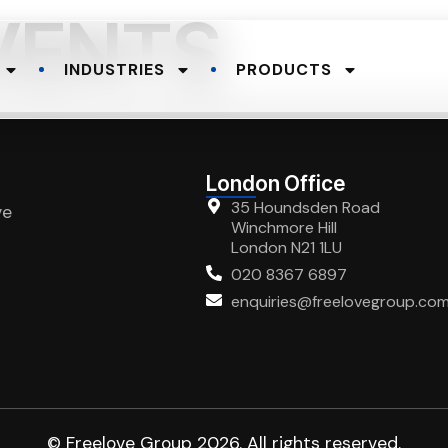
VENTS
INDUSTRIES
PRODUCTS
London Office
35 Houndsden Road
ve
Winchmore Hill
London N21 1LU
020 8367 6897
enquiries@freelovegroup.co
© Freelove Group 2026. All rights reserved.