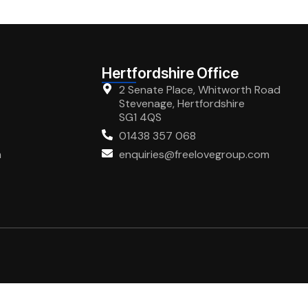
Hertfordshire Office
2 Senate Place, Whitworth Road
Stevenage, Hertfordshire
SG1 4QS
01438 357 068
m
enquiries@freelovegroup.com