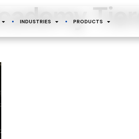
cademy Tier
INDUSTRIES
PRODUCTS