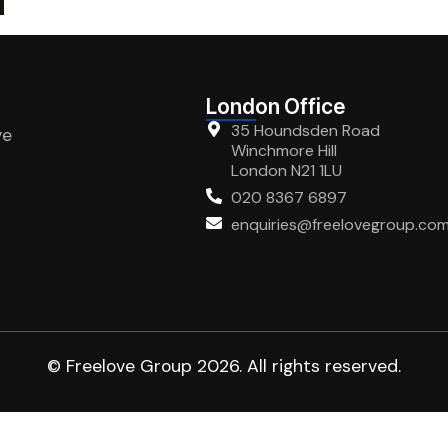
London Office
35 Houndsden Road
ve
Winchmore Hill
London N21 1LU
020 8367 6897
enquiries@freelovegroup.co
© Freelove Group 2026. All rights reserved.