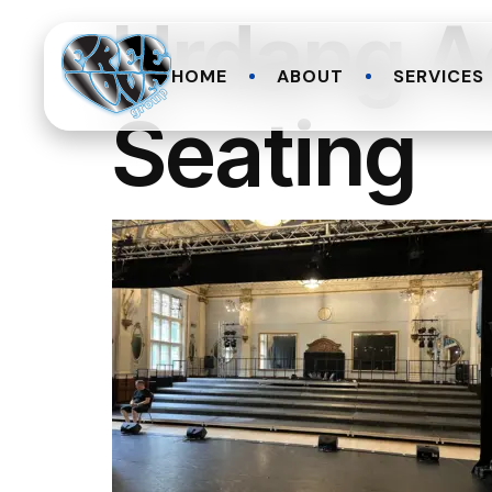
Urdang A
HOME
ABOUT
SERVICES
Seating