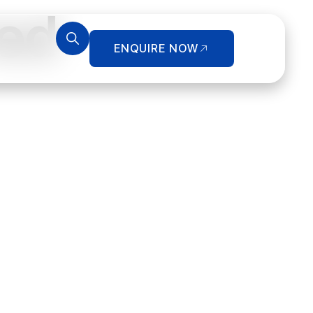
ed
ENQUIRE NOW