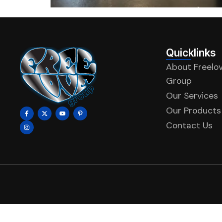
Quicklinks
About Freelo
Group
Our Services
Our Products
Contact Us