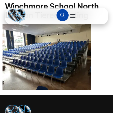
Winchmore School North
London Tiered Seating