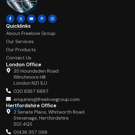
Quicklinks
About Freelove Group
Our Services
Our Products
Contact Us
London Office
35 Houndsden Road
Winchmore Hill
London N21 1LU
020 8367 6897
enquiries@freelovegroup.com
Hertfordshire Office
2 Senate Place, Whitworth Road
Stevenage, Hertfordshire
SG1 4QS
01438 357 068