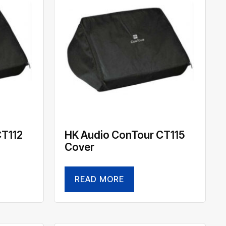
CT112
HK Audio ConTour CT115
Cover
READ MORE