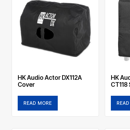
HK Audio Actor DX112A
HK Aud
Cover
CT118 
READ MORE
READ