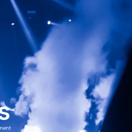
s
pment