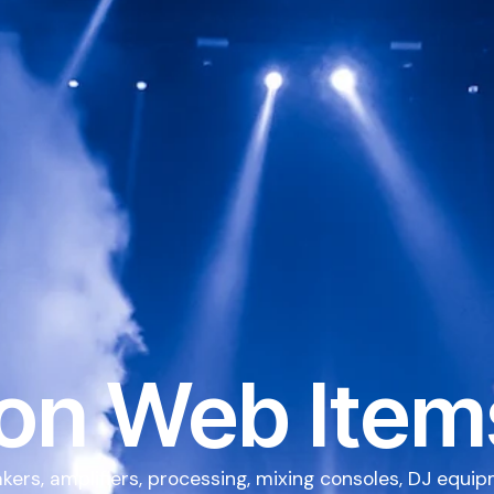
on Web Item
kers, amplifiers, processing, mixing consoles, DJ equi