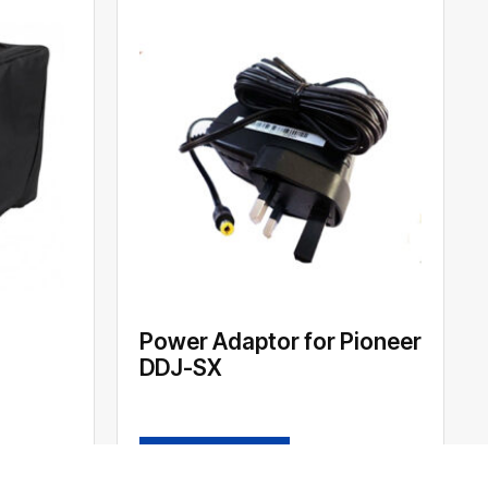
Power Adaptor for Pioneer
DDJ-SX
READ MORE