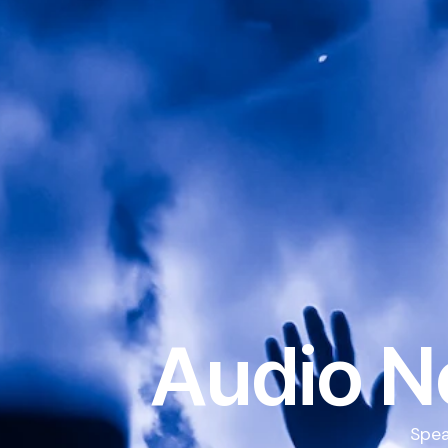
Audio N
Spea