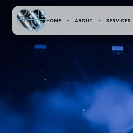
HOME
ABOUT
SERVICES