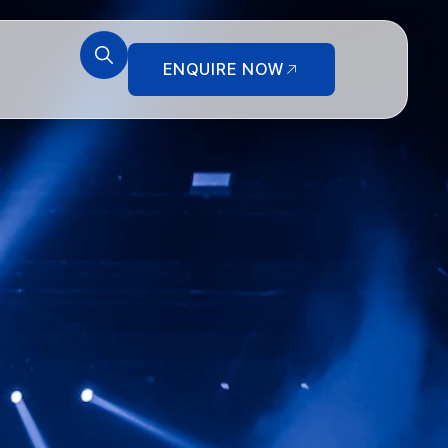
ENQUIRE NOW