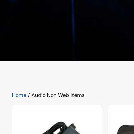
Home
/ Audio Non Web Items