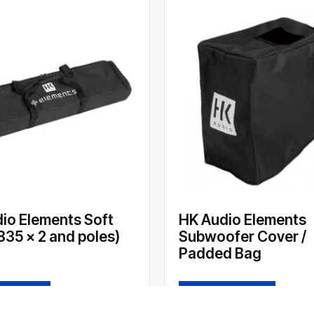
io Elements Soft
HK Audio Elements
835 x 2 and poles)
Subwoofer Cover /
Padded Bag
 MORE
READ MORE