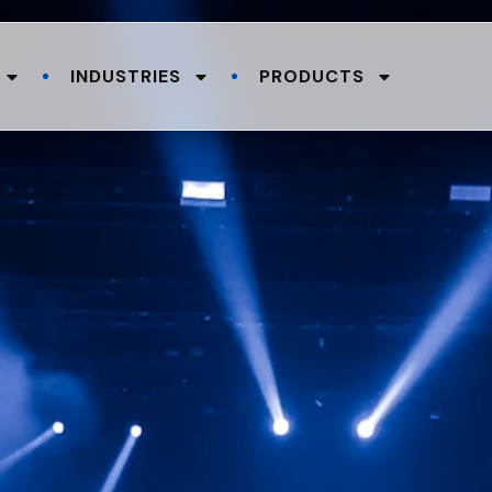
INDUSTRIES
PRODUCTS