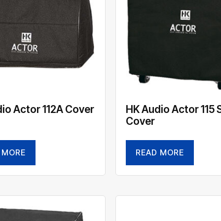
io Actor 112A Cover
HK Audio Actor 115 
Cover
 MORE
READ MORE