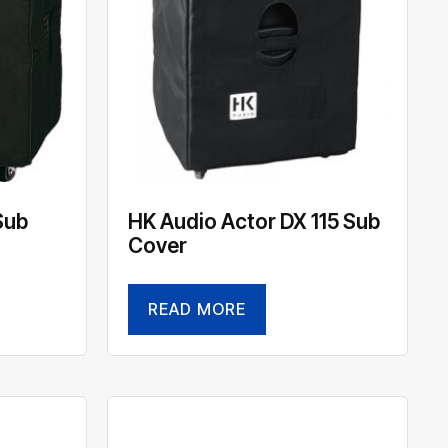
Sub
HK Audio Actor DX 115 Sub
Cover
READ MORE