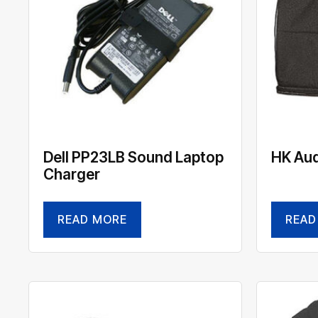
Dell PP23LB Sound Laptop
HK Aud
Charger
READ MORE
READ