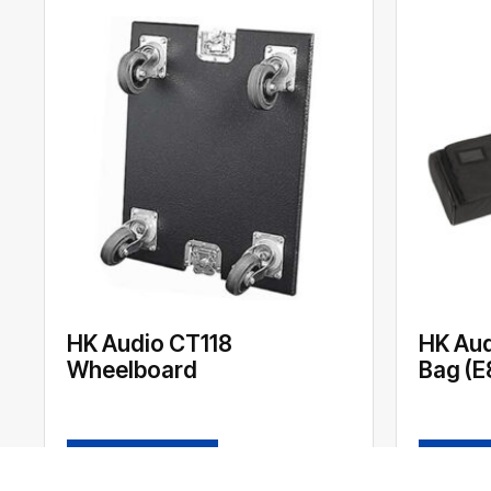
HK Audio CT118
HK Aud
Wheelboard
Bag (E
READ MORE
READ