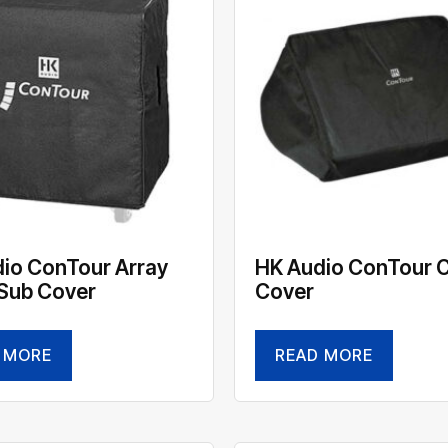
io ConTour Array
HK Audio ConTour 
Sub Cover
Cover
 MORE
READ MORE