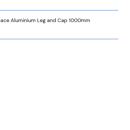
tspace Aluminium Leg and Cap 1000mm