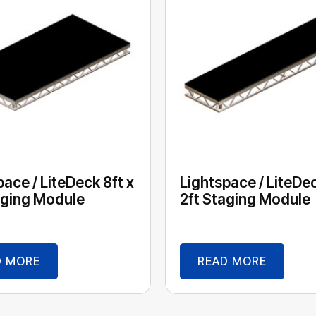
pace / LiteDeck 8ft x
Lightspace / LiteDec
aging Module
2ft Staging Module
D MORE
READ MORE