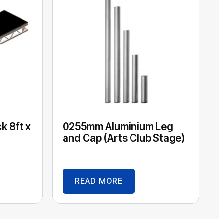
k 8ft x
0255mm Aluminium Leg
and Cap (Arts Club Stage)
READ MORE