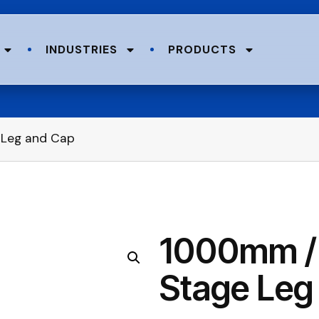
INDUSTRIES
PRODUCTS
 Leg and Cap
1000mm / 
Stage Leg