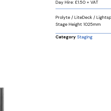
Day Hire: £1.50 + VAT
Prolyte / LiteDeck / Ligh
Stage Height 1025mm
Category
Staging