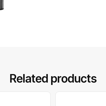
Related products