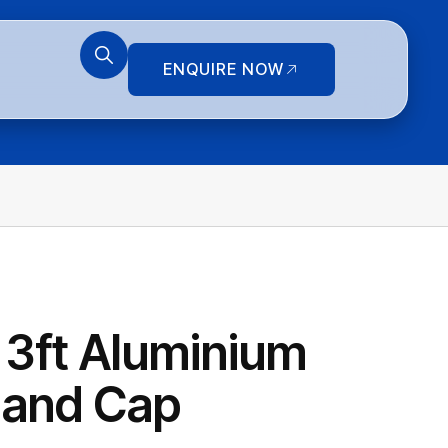
ENQUIRE NOW
3ft Aluminium
 and Cap