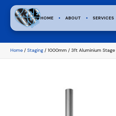
HOME
ABOUT
SERVICES
Home
/
Staging
/ 1000mm / 3ft Aluminium Stage