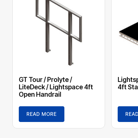
GT Tour / Prolyte /
Lights
LiteDeck / Lightspace 4ft
4ft St
Open Handrail
READ MORE
REA