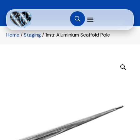
Home
/
Staging
/ 1mtr Aluminium Scaffold Pole