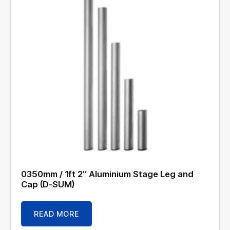
0350mm / 1ft 2″ Aluminium Stage Leg and
Cap (D-SUM)
READ MORE