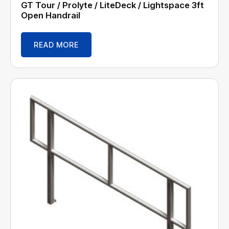
GT Tour / Prolyte / LiteDeck / Lightspace 3ft
Open Handrail
READ MORE