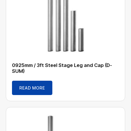
0925mm / 3ft Steel Stage Leg and Cap (D-
SUM)
READ MORE