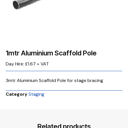
1mtr Aluminium Scaffold Pole
Day Hire: £1.67 + VAT
3mtr Aluminium Scaffold Pole for stage bracing
Category
Staging
Related products