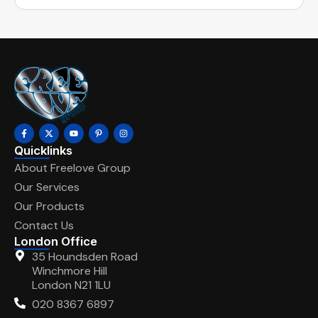
Quicklinks
About Freelove Group
Our Services
Our Products
Contact Us
London Office
35 Houndsden Road
Winchmore Hill
London N21 1LU
020 8367 6897