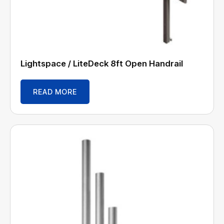
Lightspace / LiteDeck 8ft Open Handrail
READ MORE