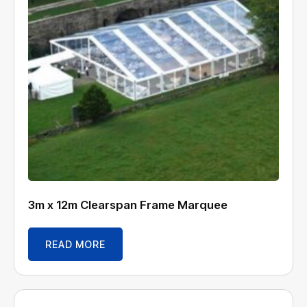
3m x 12m Clearspan Frame Marquee
READ MORE