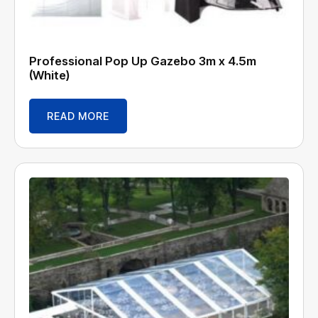
Professional Pop Up Gazebo 3m x 4.5m
(White)
READ MORE