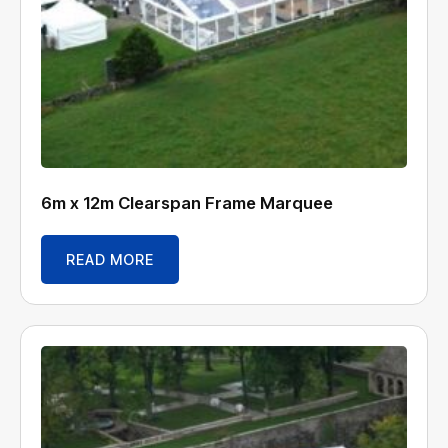
6m x 12m Clearspan Frame Marquee
READ MORE