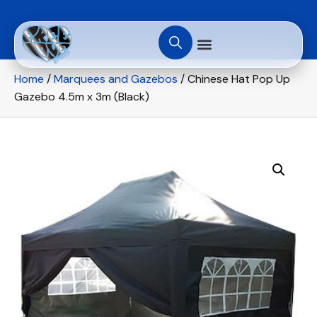
Home
/
Marquees and Gazebos
/ Chinese Hat Pop Up
Gazebo 4.5m x 3m (Black)