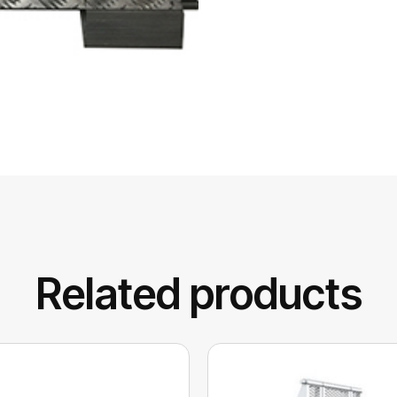
Related products