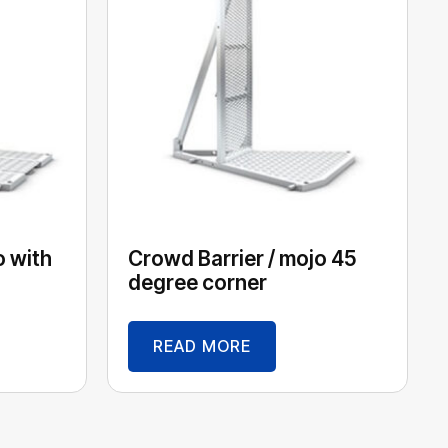
o with
Crowd Barrier / mojo 45
degree corner
READ MORE