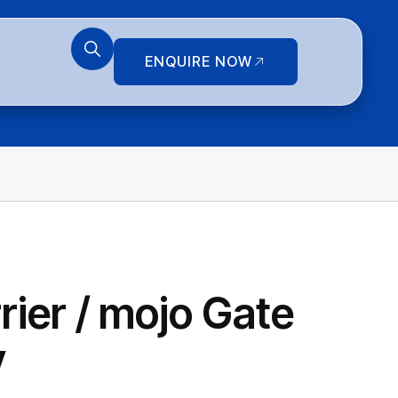
ENQUIRE NOW
ier / mojo Gate
y