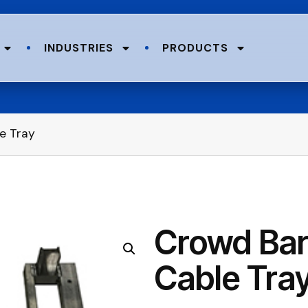
INDUSTRIES
PRODUCTS
e Tray
Crowd Barr
Cable Tra