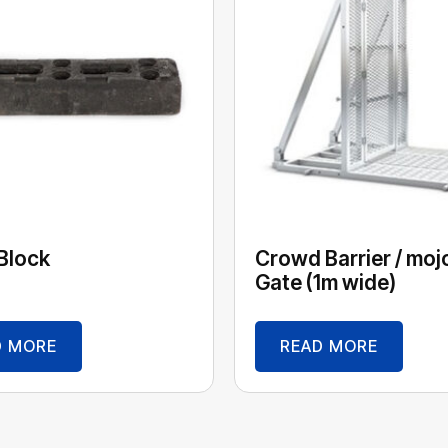
Block
Crowd Barrier / moj
Gate (1m wide)
D MORE
READ MORE