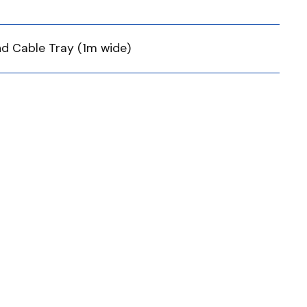
nd Cable Tray (1m wide)