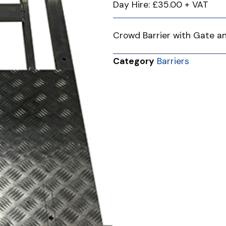
Day Hire: £35.00 + VAT
Crowd Barrier with Gate a
Category
Barriers