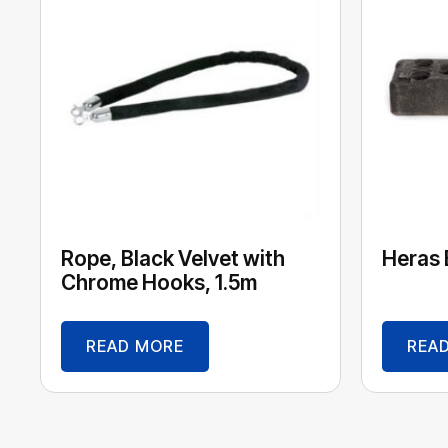
Rope, Black Velvet with
Heras 
Chrome Hooks, 1.5m
READ MORE
REA