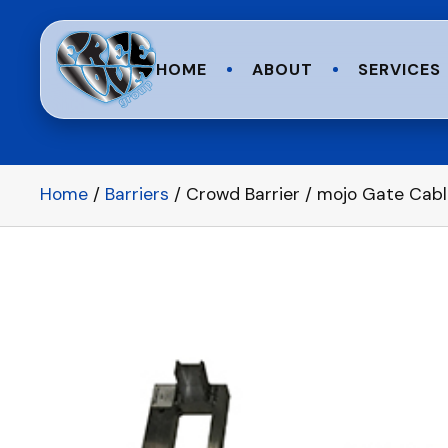
HOME
ABOUT
SERVICES
Home
/
Barriers
/ Crowd Barrier / mojo Gate Cabl