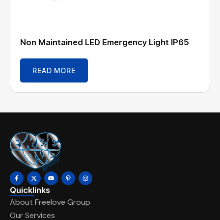
Non Maintained LED Emergency Light IP65
READ MORE
Quicklinks
About Freelove Group
Our Services