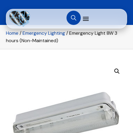
Home
/
Emergency Lighting
/ Emergency Light 8W 3
hours (Non-Maintained)