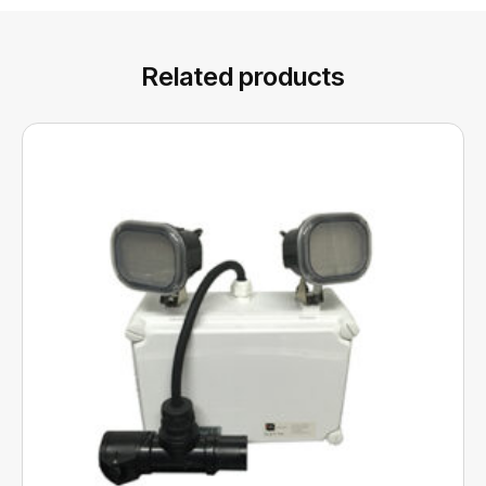
Related products