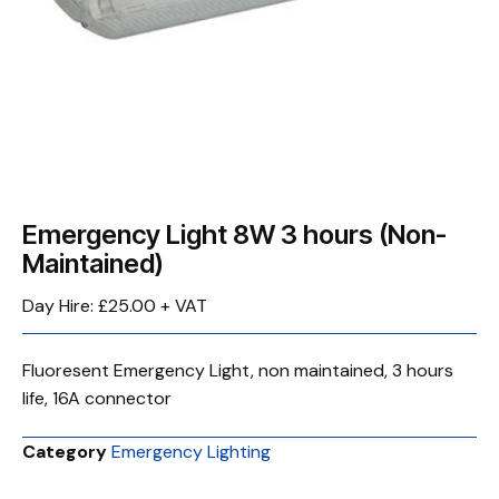
Emergency Light 8W 3 hours (Non-
Maintained)
Day Hire: £25.00 + VAT
Fluoresent Emergency Light, non maintained, 3 hours
life, 16A connector
Category
Emergency Lighting