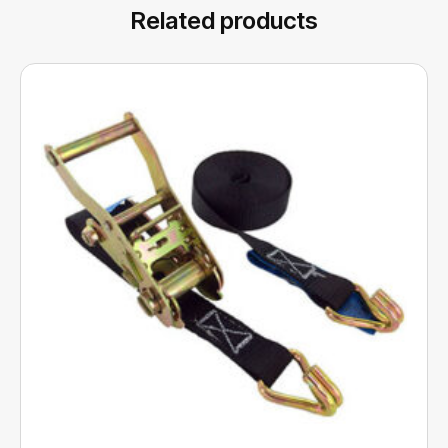
Related products