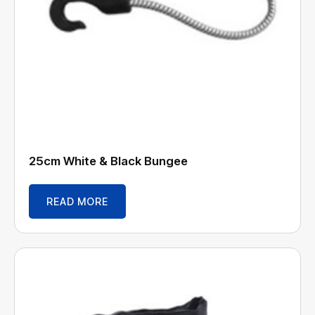
25cm White & Black Bungee
READ MORE