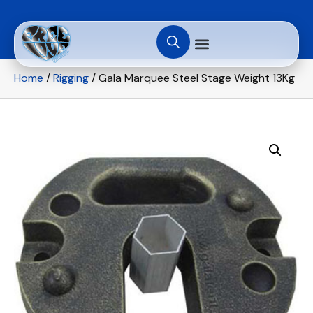
Home
/
Rigging
/ Gala Marquee Steel Stage Weight 13Kg