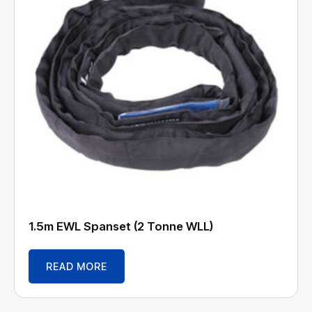
1.5m EWL Spanset (2 Tonne WLL)
READ MORE