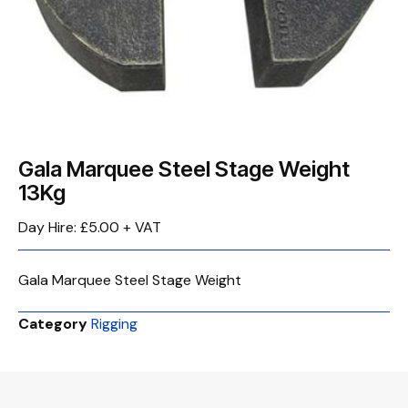
Gala Marquee Steel Stage Weight
13Kg
Day Hire: £5.00 + VAT
Gala Marquee Steel Stage Weight
Category
Rigging