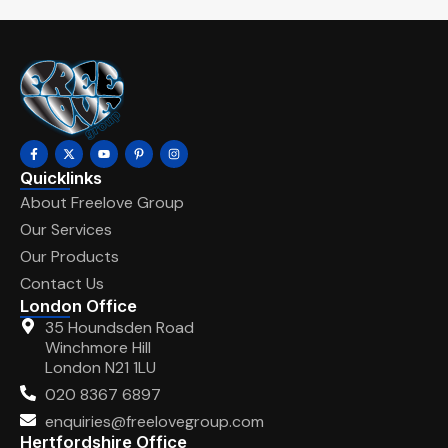
Quicklinks
About Freelove Group
Our Services
Our Products
Contact Us
London Office
35 Houndsden Road
Winchmore Hill
London N21 1LU
020 8367 6897
enquiries@freelovegroup.com
Hertfordshire Office