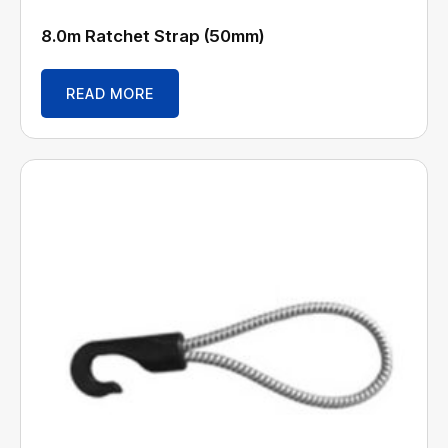
8.0m Ratchet Strap (50mm)
READ MORE