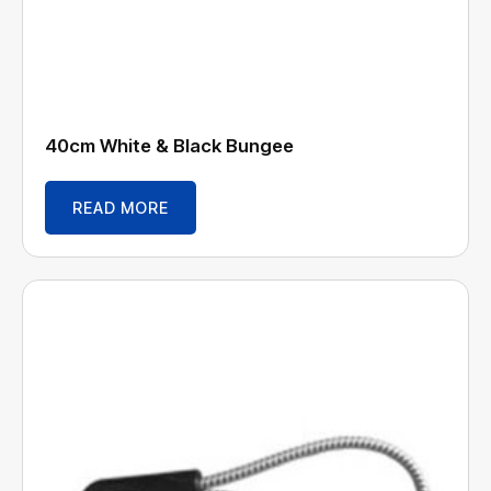
40cm White & Black Bungee
READ MORE