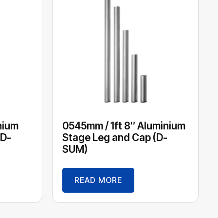
nium
0545mm / 1ft 8″ Aluminium
(D-
Stage Leg and Cap (D-
SUM)
READ MORE