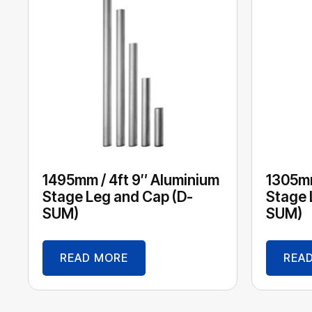
1495mm / 4ft 9″ Aluminium
1305mm
Stage Leg and Cap (D-
Stage 
SUM)
SUM)
READ MORE
REA