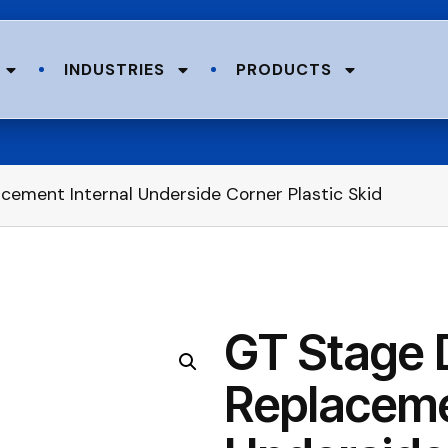
INDUSTRIES
PRODUCTS
ement Internal Underside Corner Plastic Skid
GT Stage 
Replaceme