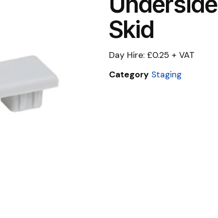
Underside
Skid
Day Hire: £0.25 + VAT
Category
Staging