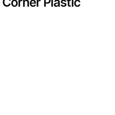
 Corner Plastic