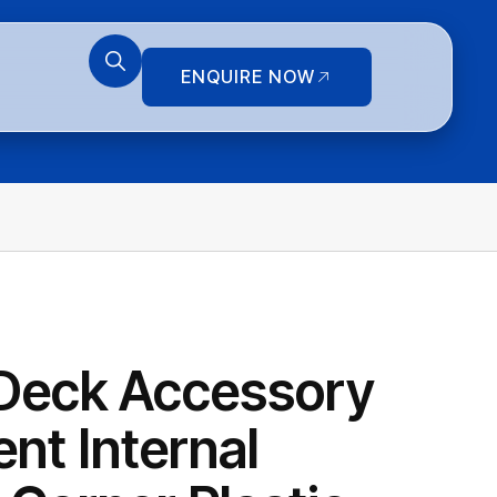
ENQUIRE NOW
Deck Accessory
nt Internal