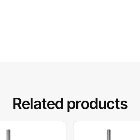
Related products