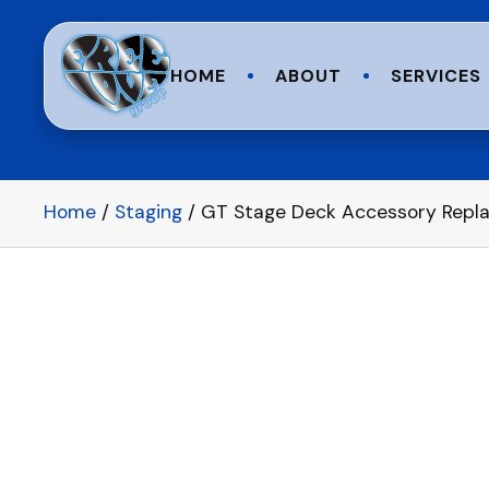
HOME
ABOUT
SERVICES
Home
/
Staging
/ GT Stage Deck Accessory Replac