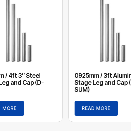
 / 4ft 3″ Steel
0925mm / 3ft Alumi
Leg and Cap (D-
Stage Leg and Cap 
SUM)
D MORE
READ MORE