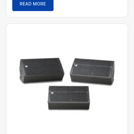
READ MORE