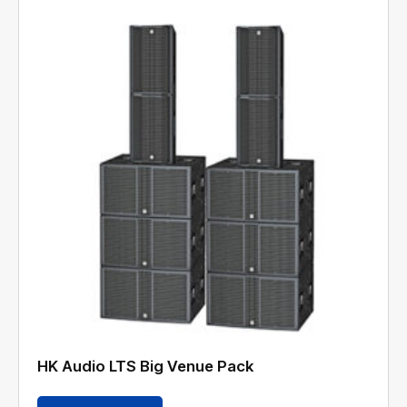
HK Audio LTS Big Venue Pack