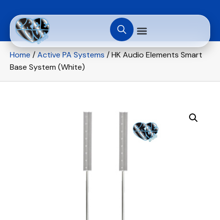
Home
/
Active PA Systems
/ HK Audio Elements Smart
Base System (White)