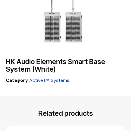
HK Audio Elements Smart Base
System (White)
Category
Active PA Systems
Related products