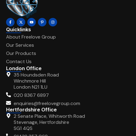
Quicklinks
About Freelove Group
Our Services
Our Products
Contact Us
London Office
35 Houndsden Road
Winchmore Hill
London N21 1LU
020 8367 6897
enquiries@freelovegroup.com
Hertfordshire Office
2 Senate Place, Whitworth Road
Stevenage, Hertfordshire
SG1 4QS