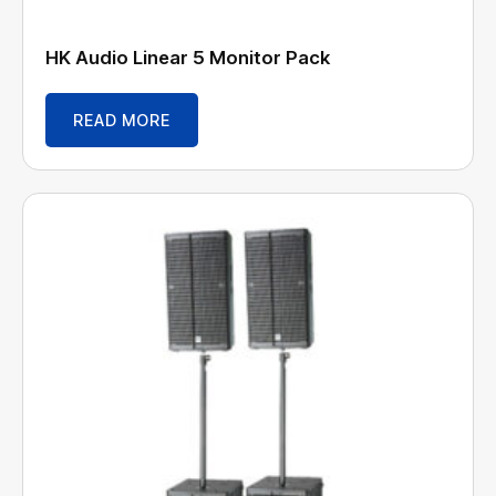
HK Audio Linear 5 Monitor Pack
READ MORE