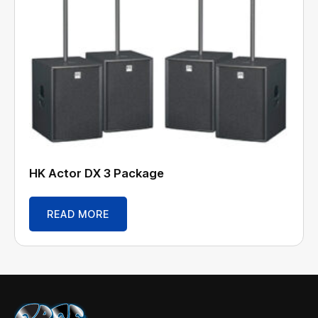
HK Actor DX 3 Package
READ MORE