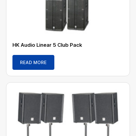
HK Audio Linear 5 Club Pack
READ MORE