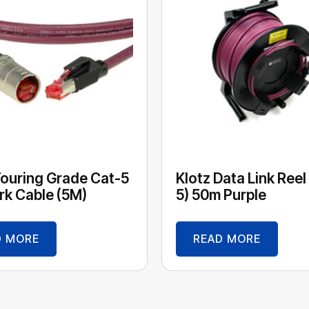
Touring Grade Cat-5
Klotz Data Link Reel
k Cable (5M)
5) 50m Purple
D MORE
READ MORE