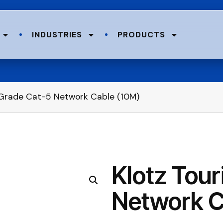
INDUSTRIES
PRODUCTS
 Grade Cat-5 Network Cable (10M)
Klotz Tou
Network C