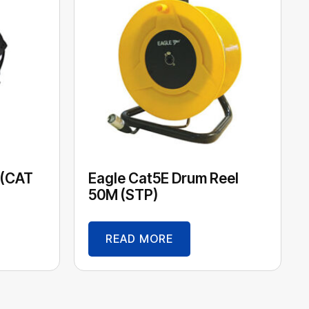
 (CAT
Eagle Cat5E Drum Reel
50M (STP)
READ MORE