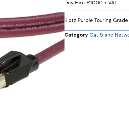
Day Hire: £10.00 + VAT
Klotz Purple Touring Grade
Category
Cat 5 and Netwo