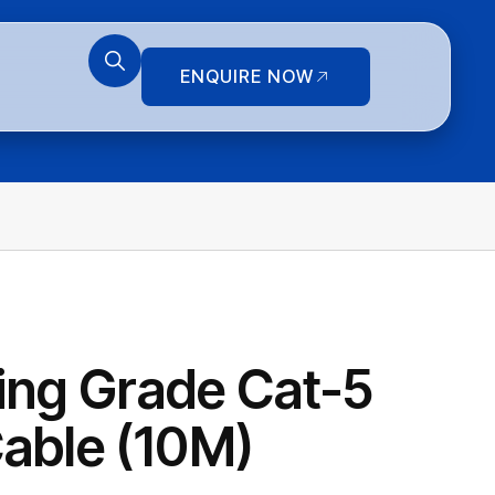
ENQUIRE NOW
ring Grade Cat-5
able (10M)