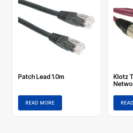
Patch Lead 1.0m
Klotz 
Networ
READ MORE
REA