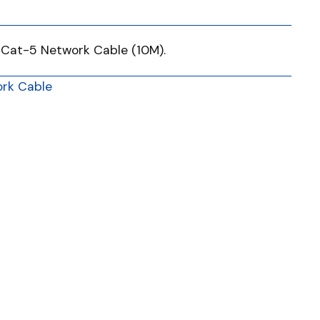
 Cat-5 Network Cable (10M).
rk Cable