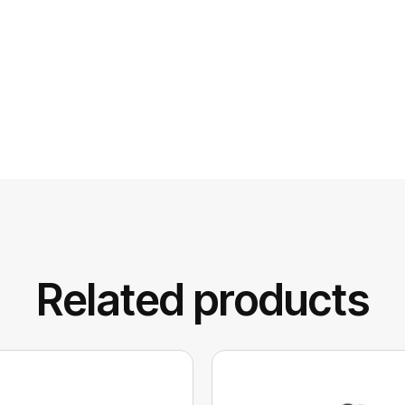
Related products