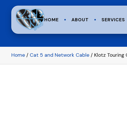
HOME
ABOUT
SERVICES
Home
/
Cat 5 and Network Cable
/ Klotz Touring