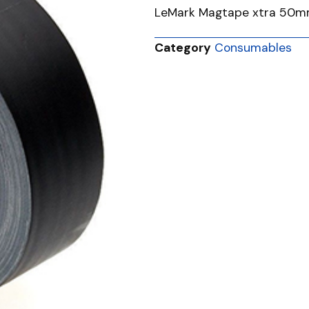
LeMark Magtape xtra 50
Category
Consumables