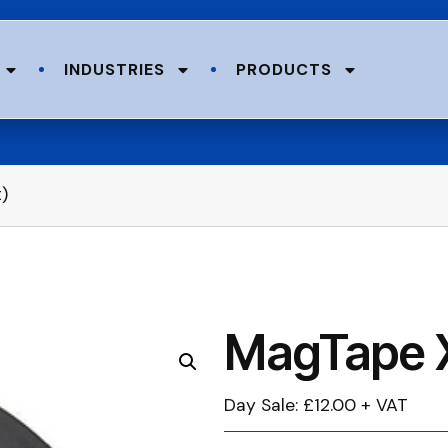
INDUSTRIES
PRODUCTS
)
MagTape X
Day Sale: £12.00 + VAT