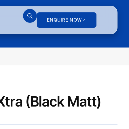
ENQUIRE NOW
tra (Black Matt)