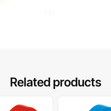
Related products