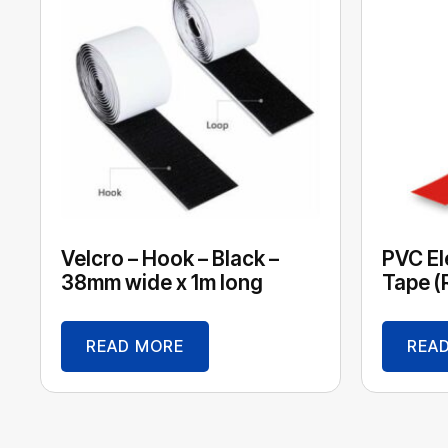
Velcro – Hook – Black –
PVC Ele
38mm wide x 1m long
Tape (
READ MORE
REA