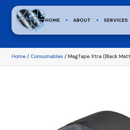
HOME
ABOUT
SERVICES
Home
/
Consumables
/ MagTape Xtra (Black Matt