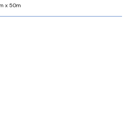
mm x 50m