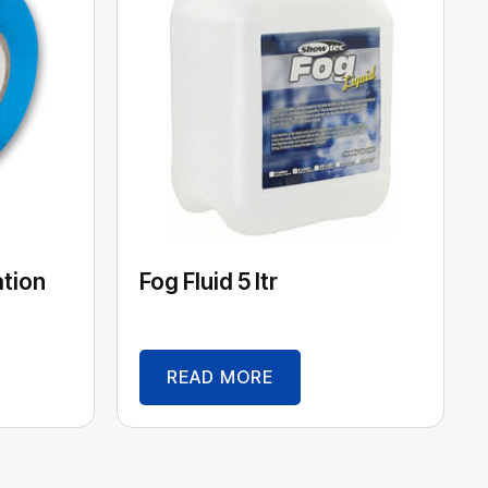
ation
Fog Fluid 5 ltr
READ MORE