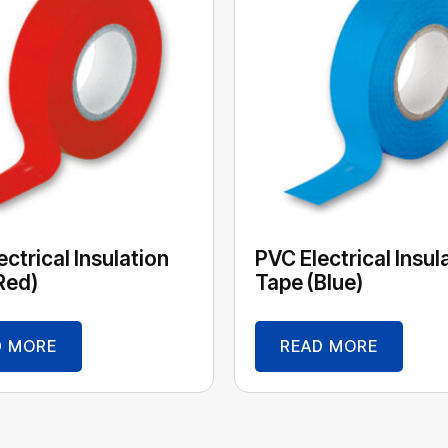
ctrical Insulation
PVC Electrical Insul
Red)
Tape (Blue)
D MORE
READ MORE