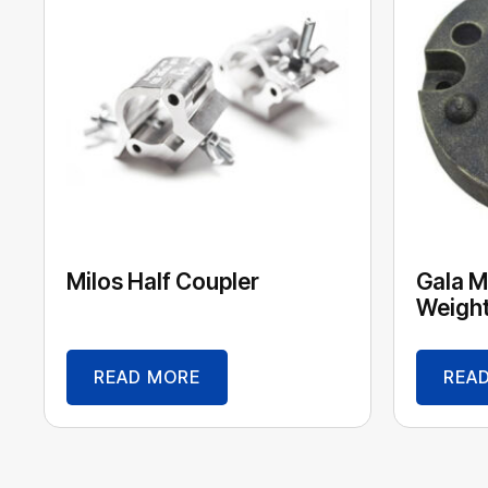
Milos Half Coupler
Gala M
Weight
READ MORE
REA