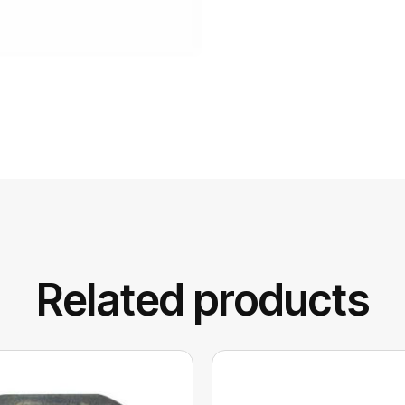
Related products