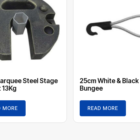
arquee Steel Stage
25cm White & Black
 13Kg
Bungee
D MORE
READ MORE