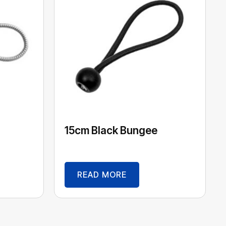
15cm Black Bungee
READ MORE