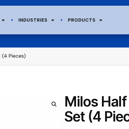
INDUSTRIES
PRODUCTS
 (4 Pieces)
Milos Half
Set (4 Pie