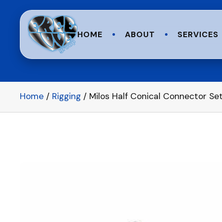
HOME
ABOUT
SERVICES
Home
/
Rigging
/ Milos Half Conical Connector Set