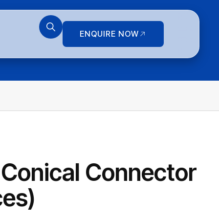
ENQUIRE NOW
 Conical Connector
ces)