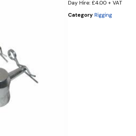
Day Hire: £4.00 + VAT
Category
Rigging