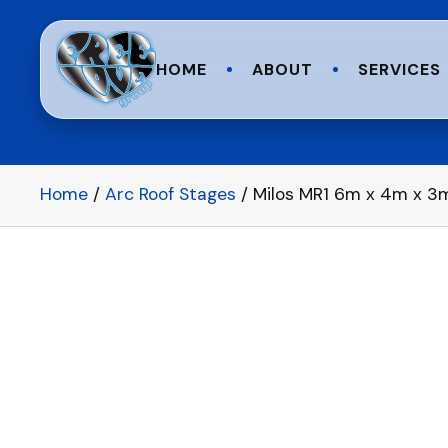
HOME
ABOUT
SERVICES
Home
/
Arc Roof Stages
/ Milos MR1 6m x 4m x 3m