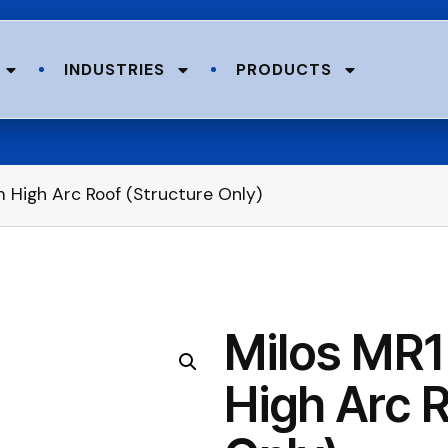
INDUSTRIES
PRODUCTS
 High Arc Roof (Structure Only)
Milos MR1
High Arc R