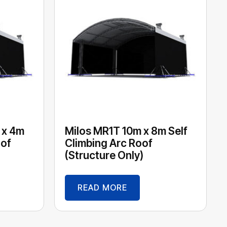
 x 4m
Milos MR1T 10m x 8m Self
oof
Climbing Arc Roof
(Structure Only)
READ MORE