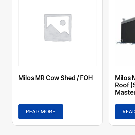
Milos MR Cow Shed / FOH
Milos 
Roof (
Maste
READ MORE
REA