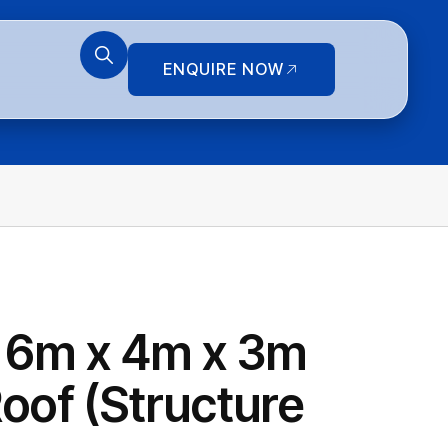
ENQUIRE NOW
 6m x 4m x 3m
oof (Structure