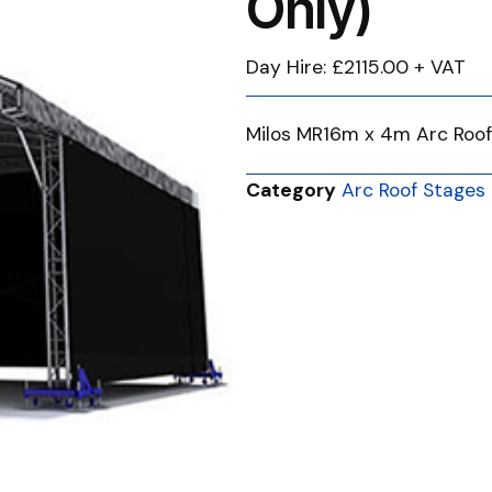
Only)
Day Hire: £2115.00 + VAT
Milos MR16m x 4m Arc Roof
Category
Arc Roof Stages