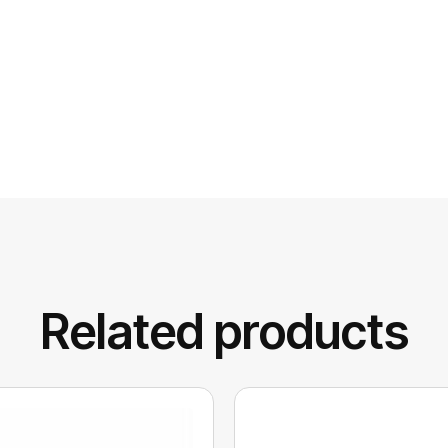
Related products