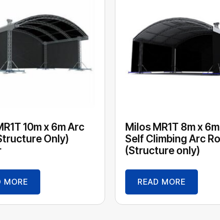
MR1T 10m x 6m Arc
Milos MR1T 8m x 6m
Structure Only)
Self Climbing Arc R
r
(Structure only)
D MORE
READ MORE