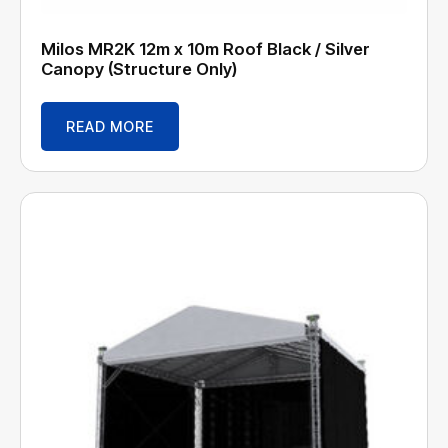
Milos MR2K 12m x 10m Roof Black / Silver
Canopy (Structure Only)
READ MORE