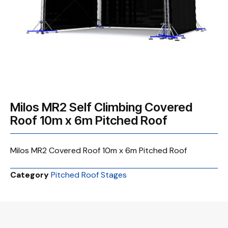
Milos MR2 Self Climbing Covered
Roof 10m x 6m Pitched Roof
Milos MR2 Covered Roof 10m x 6m Pitched Roof
Category
Pitched Roof Stages