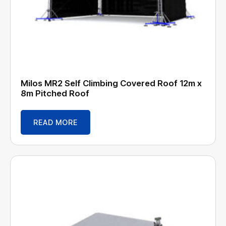
Milos MR2 Self Climbing Covered Roof 12m x
8m Pitched Roof
READ MORE