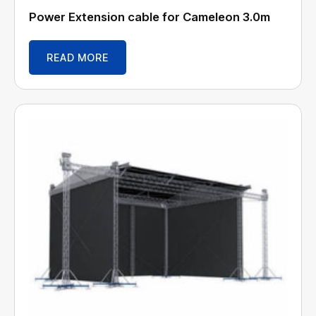
Power Extension cable for Cameleon 3.0m
READ MORE