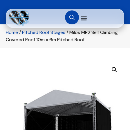
Home
/
Pitched Roof Stages
/ Milos MR2 Self Climbing
Covered Roof 10m x 6m Pitched Roof