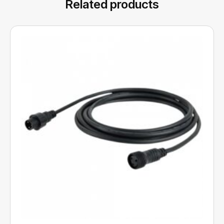
Related products