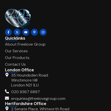
Quicklinks
About Freelove Group
Our Services
Our Products
Contact Us
London Office
35 Houndsden Road
Winchmore Hill
London N21 1LU
020 8367 6897
enquiries@freelovegroup.com
Hertfordshire Office
2 Senate Place, Whitworth Road