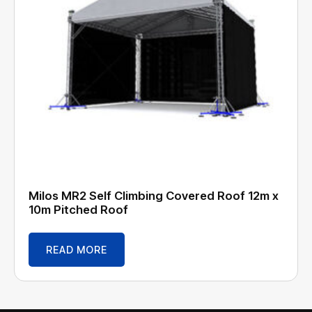
Milos MR2 Self Climbing Covered Roof 12m x
10m Pitched Roof
READ MORE