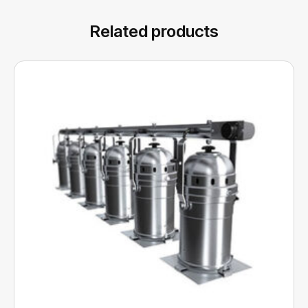
Related products