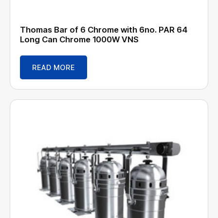
Thomas Bar of 6 Chrome with 6no. PAR 64
Long Can Chrome 1000W VNS
READ MORE