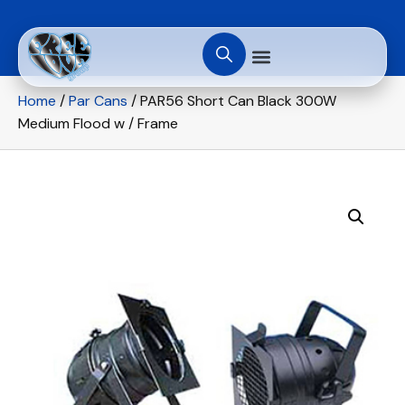
Home
/
Par Cans
/ PAR56 Short Can Black 300W
Medium Flood w / Frame