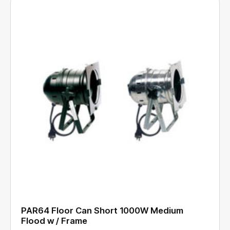
PAR64 Floor Can Short 1000W Medium
Flood w / Frame