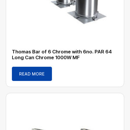
Thomas Bar of 6 Chrome with 6no. PAR 64
Long Can Chrome 1000W MF
READ MORE