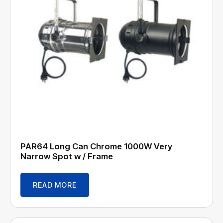
PAR64 Long Can Chrome 1000W Very
Narrow Spot w / Frame
READ MORE