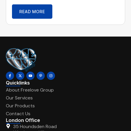
READ MORE
Quicklinks
About Freelove Group
Our Services
Our Products
Contact Us
London Office
35 Houndsden Road