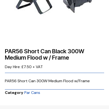
PAR56 Short Can Black 300W
Medium Flood w / Frame
Day Hire: £7.50 + VAT
PAR56 Short Can 300W Medium Flood w/Frame
Category
Par Cans