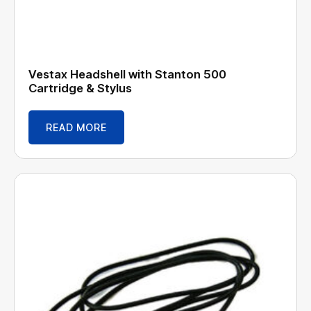
Vestax Headshell with Stanton 500
Cartridge & Stylus
READ MORE