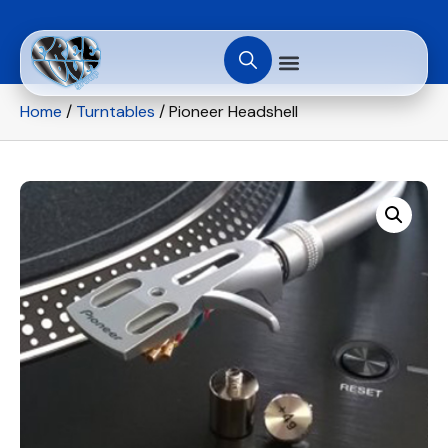
Home
/
Turntables
/ Pioneer Headshell