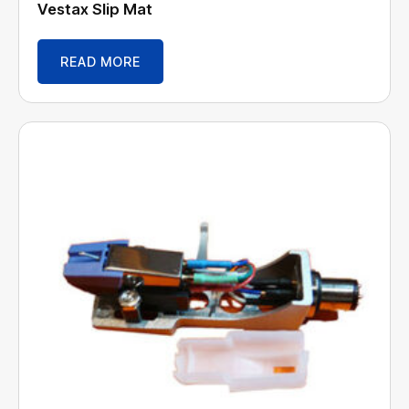
Vestax Slip Mat
READ MORE