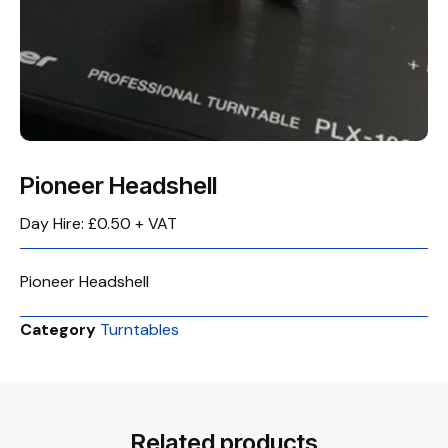
Pioneer Headshell
Day Hire: £0.50 + VAT
Pioneer Headshell
Category
Turntables
Related products