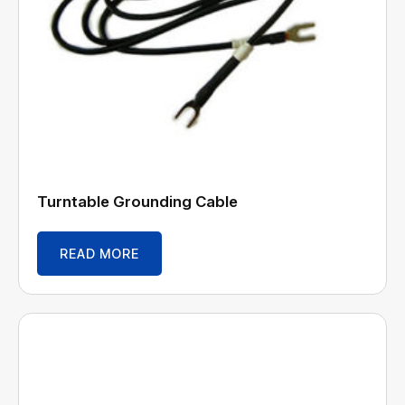
Turntable Grounding Cable
READ MORE