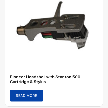
Pioneer Headshell with Stanton 500
Cartridge & Stylus
READ MORE