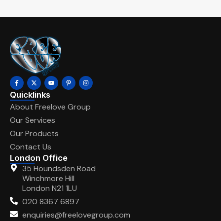
Quicklinks
About Freelove Group
Our Services
Our Products
Contact Us
London Office
35 Houndsden Road
Winchmore Hill
London N21 1LU
020 8367 6897
enquiries@freelovegroup.com