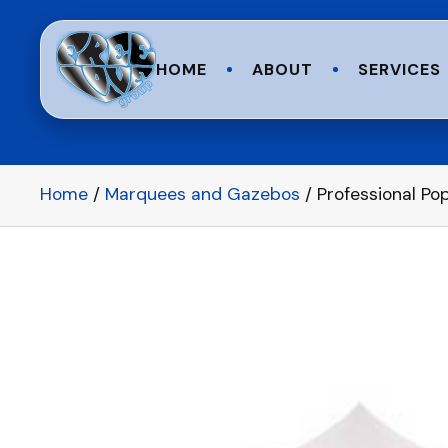
HOME
ABOUT
SERVICES
Home
/
Marquees and Gazebos
/ Professional P