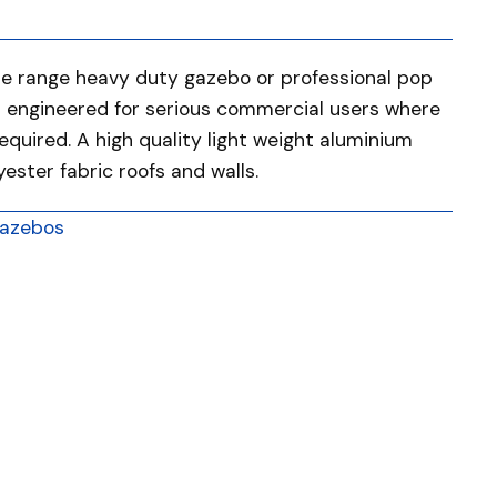
he range heavy duty gazebo or professional pop
d engineered for serious commercial users where
required. A high quality light weight aluminium
ster fabric roofs and walls.
azebos