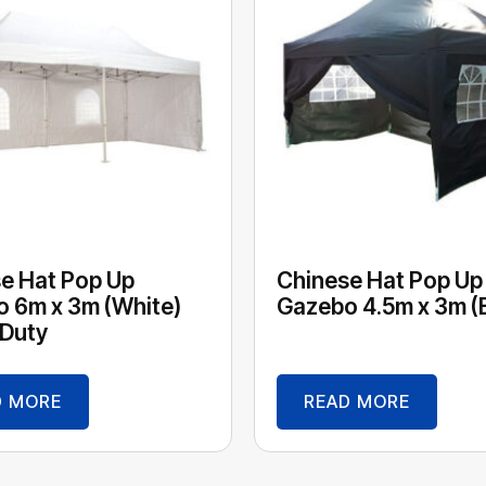
e Hat Pop Up
Chinese Hat Pop Up
 6m x 3m (White)
Gazebo 4.5m x 3m (
Duty
D MORE
READ MORE