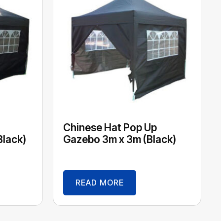
Chinese Hat Pop Up
Black)
Gazebo 3m x 3m (Black)
READ MORE