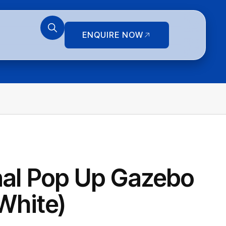
ENQUIRE NOW
nal Pop Up Gazebo
White)