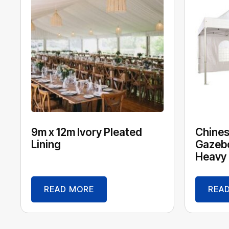
9m x 12m Ivory Pleated
Chines
Lining
Gazebo
Heavy 
READ MORE
REA