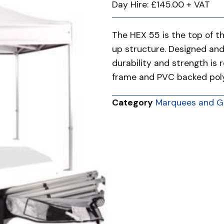
Day Hire: £145.00 + VAT
The HEX 55 is the top of t
up structure. Designed an
durability and strength is 
frame and PVC backed polye
Category
Marquees and G