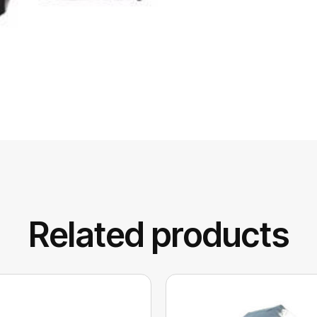
Related products