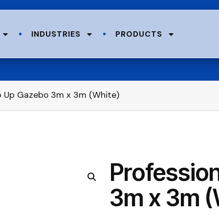
INDUSTRIES
PRODUCTS
op Up Gazebo 3m x 3m (White)
Professio
3m x 3m (