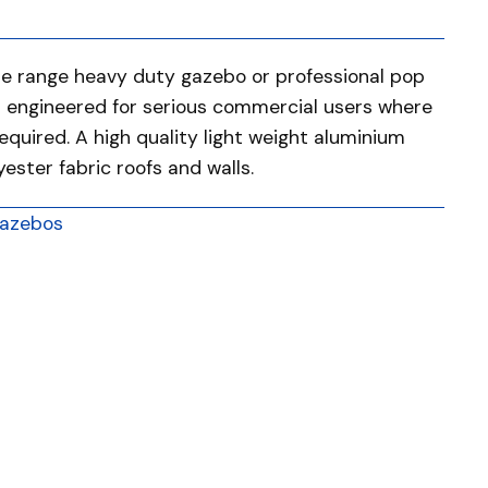
he range heavy duty gazebo or professional pop
d engineered for serious commercial users where
required. A high quality light weight aluminium
ster fabric roofs and walls.
azebos