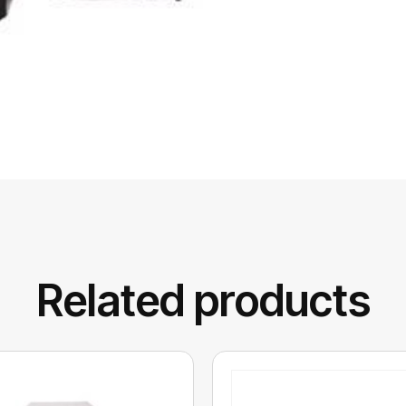
Related products