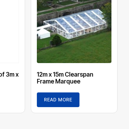
of 3m x
12m x 15m Clearspan
Frame Marquee
READ MORE