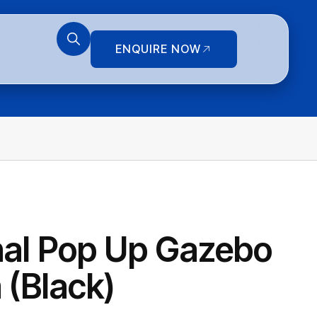
ENQUIRE NOW
nal Pop Up Gazebo
 (Black)