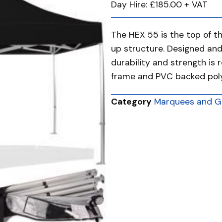
Day Hire: £185.00 + VAT
The HEX 55 is the top of t
up structure. Designed an
durability and strength is 
frame and PVC backed polye
Category
Marquees and G