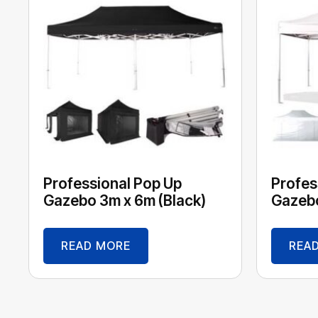
Professional Pop Up
Profes
Gazebo 3m x 6m (Black)
Gazebo
READ MORE
REA