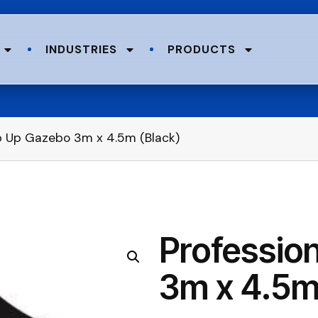
INDUSTRIES
PRODUCTS
op Up Gazebo 3m x 4.5m (Black)
Professio
3m x 4.5m