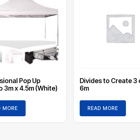
sional Pop Up
Divides to Create 3 
 3m x 4.5m (White)
6m
D MORE
READ MORE