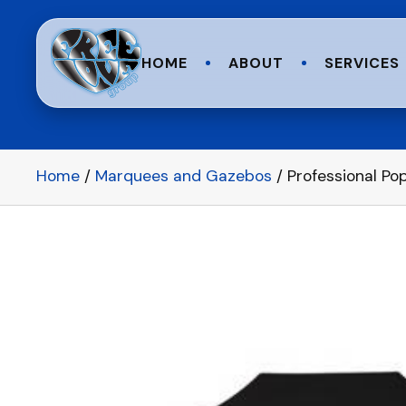
HOME
ABOUT
SERVICES
Home
/
Marquees and Gazebos
/ Professional P