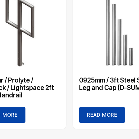
 / Prolyte /
0925mm / 3ft Steel
ck / Lightspace 2ft
Leg and Cap (D-SU
andrail
D MORE
READ MORE