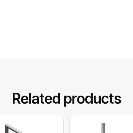
Related products