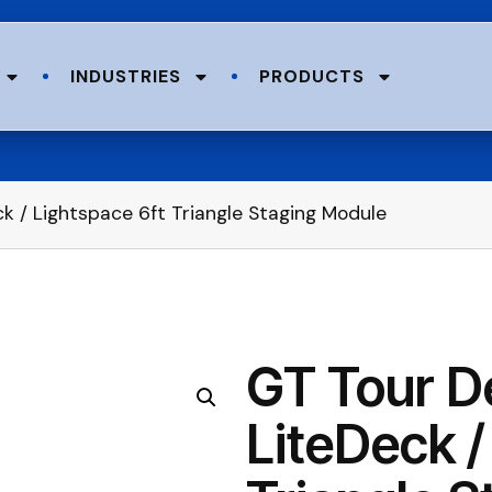
INDUSTRIES
PRODUCTS
ck / Lightspace 6ft Triangle Staging Module
GT Tour De
LiteDeck /