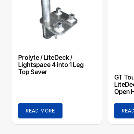
Prolyte / LiteDeck /
Lightspace 4 into 1 Leg
Top Saver
GT Tour
LiteDe
Open H
READ MORE
REA