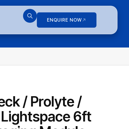
ENQUIRE NOW
ck / Prolyte /
 Lightspace 6ft