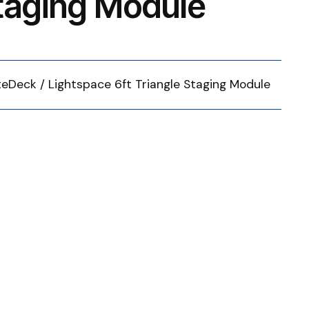
Staging Module
iteDeck / Lightspace 6ft Triangle Staging Module