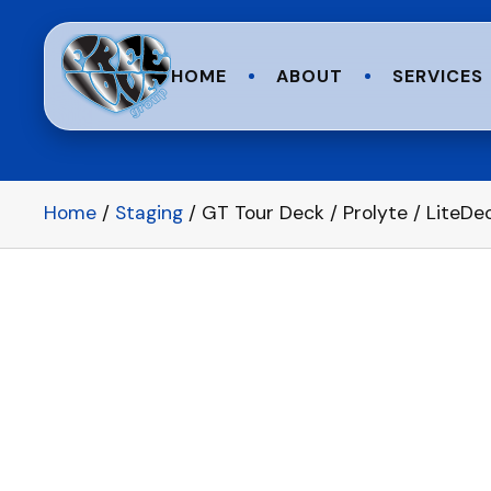
HOME
ABOUT
SERVICES
Home
/
Staging
/ GT Tour Deck / Prolyte / LiteDe