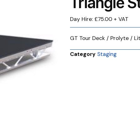
Triangle 
Day Hire: £75.00 + VAT
GT Tour Deck / Prolyte / L
Category
Staging