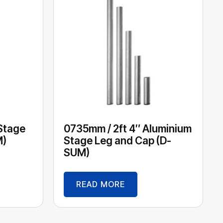
 Stage
0735mm / 2ft 4″ Aluminium
M)
Stage Leg and Cap (D-
SUM)
READ MORE