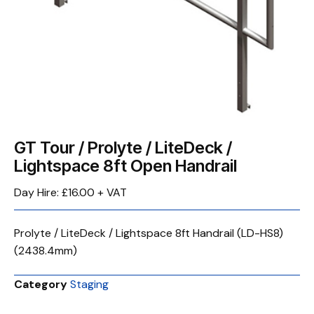
GT Tour / Prolyte / LiteDeck /
Lightspace 8ft Open Handrail
Day Hire: £16.00 + VAT
Prolyte / LiteDeck / Lightspace 8ft Handrail (LD-HS8)
(2438.4mm)
Category
Staging