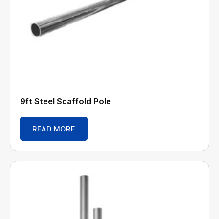
9ft Steel Scaffold Pole
READ MORE