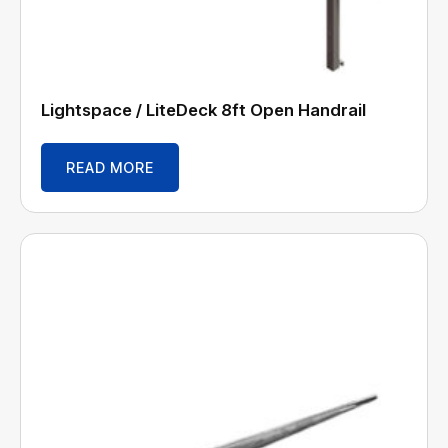
Lightspace / LiteDeck 8ft Open Handrail
READ MORE