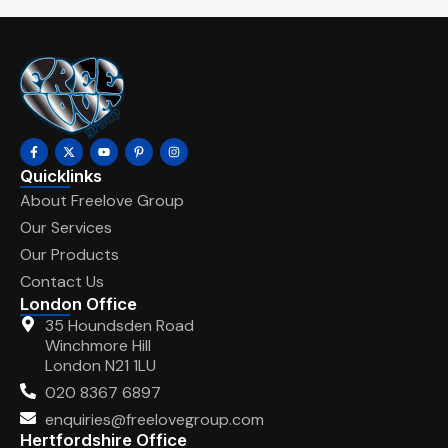
Quicklinks
About Freelove Group
Our Services
Our Products
Contact Us
London Office
35 Houndsden Road
Winchmore Hill
London N21 1LU
020 8367 6897
enquiries@freelovegroup.com
Hertfordshire Office