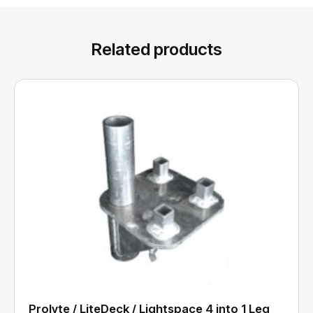
Related products
Prolyte / LiteDeck / Lightspace 4 into 1 Leg