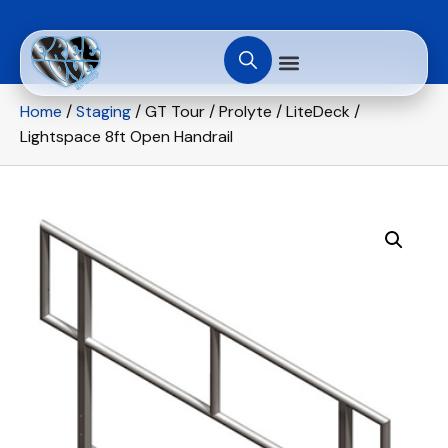
Home
/
Staging
/ GT Tour / Prolyte / LiteDeck /
Lightspace 8ft Open Handrail