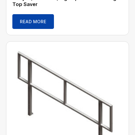
Top Saver
READ MORE