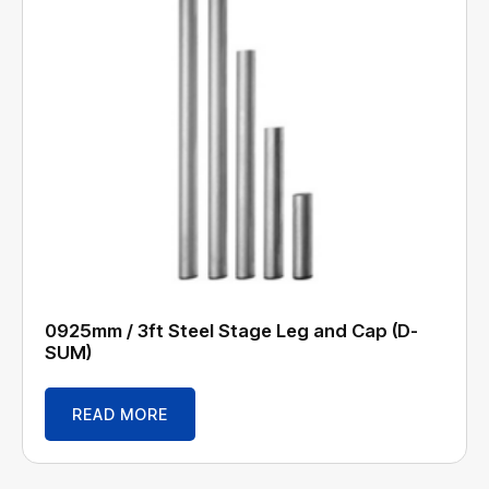
0925mm / 3ft Steel Stage Leg and Cap (D-
SUM)
READ MORE