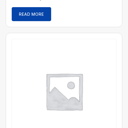
READ MORE