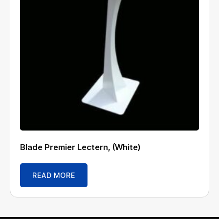
Blade Premier Lectern, (White)
READ MORE