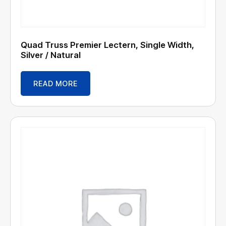
Quad Truss Premier Lectern, Single Width,
Silver / Natural
READ MORE