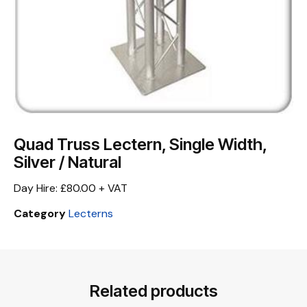
Quad Truss Lectern, Single Width,
Silver / Natural
Day Hire: £80.00 + VAT
Category
Lecterns
Related products