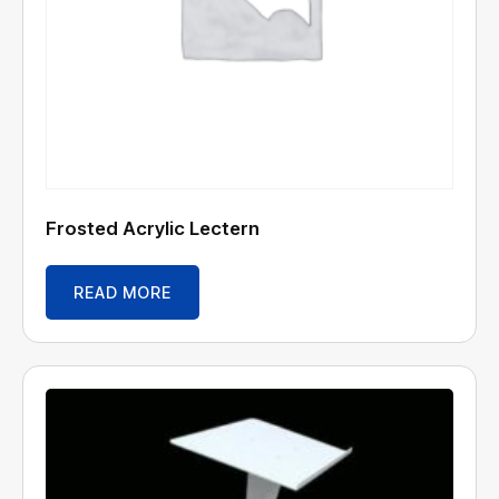
Frosted Acrylic Lectern
READ MORE