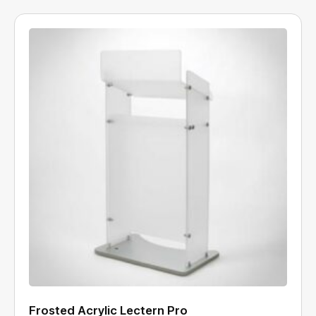
Frosted Acrylic Lectern Pro