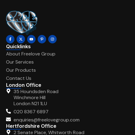
Quicklinks
About Freelove Group
Our Services
Our Products
Contact Us
London Office
35 Houndsden Road
Winchmore Hill
London N21 1LU
020 8367 6897
enquiries@freelovegroup.com
Hertfordshire Office
2 Senate Place, Whitworth Road