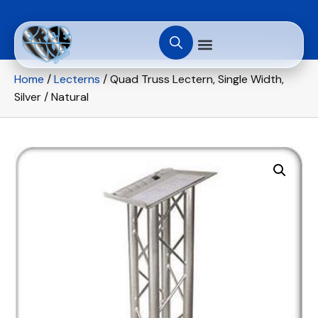
Home
/
Lecterns
/ Quad Truss Lectern, Single Width,
Silver / Natural