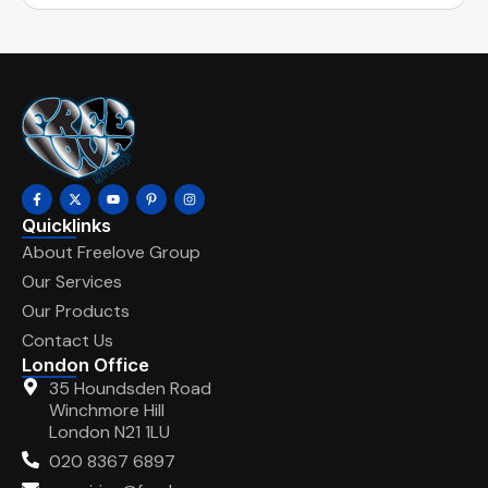
Quicklinks
About Freelove Group
Our Services
Our Products
Contact Us
London Office
35 Houndsden Road
Winchmore Hill
London N21 1LU
020 8367 6897