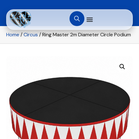
Home
/
Circus
/ Ring Master 2m Diameter Circle Podium