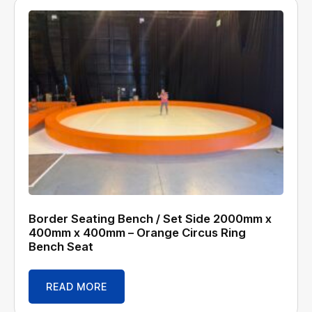
Border Seating Bench / Set Side 2000mm x
400mm x 400mm – Orange Circus Ring
Bench Seat
READ MORE