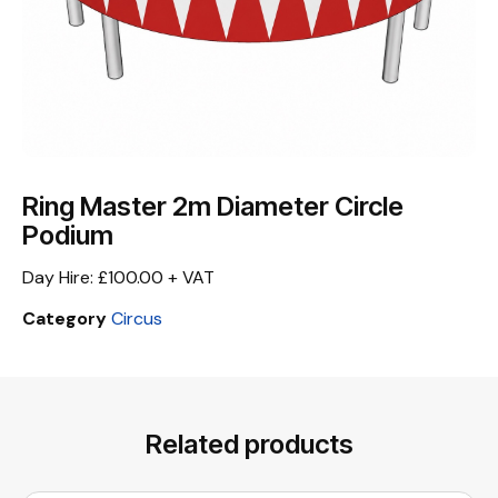
Ring Master 2m Diameter Circle
Podium
Day Hire: £100.00 + VAT
Category
Circus
Related products