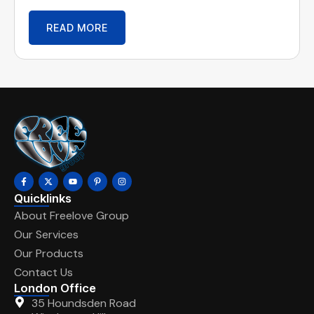
READ MORE
Quicklinks
About Freelove Group
Our Services
Our Products
Contact Us
London Office
35 Houndsden Road