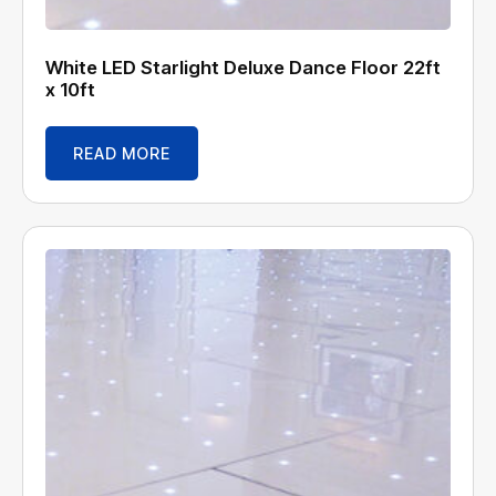
White LED Starlight Deluxe Dance Floor 22ft
x 10ft
READ MORE