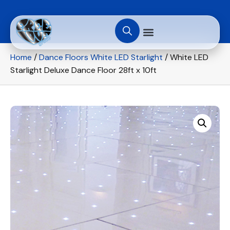
Home
/
Dance Floors White LED Starlight
/ White LED
Starlight Deluxe Dance Floor 28ft x 10ft