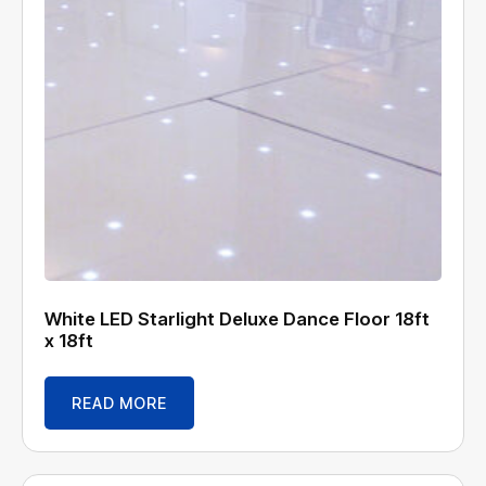
White LED Starlight Deluxe Dance Floor 18ft
x 18ft
READ MORE