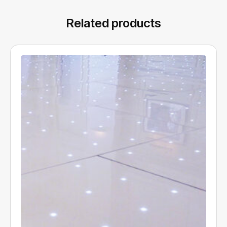
Related products