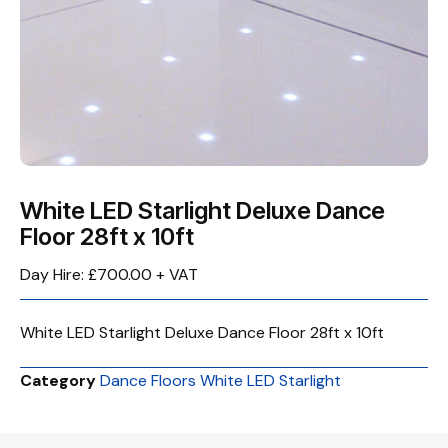
White LED Starlight Deluxe Dance
Floor 28ft x 10ft
Day Hire: £700.00 + VAT
White LED Starlight Deluxe Dance Floor 28ft x 10ft
Category
Dance Floors White LED Starlight