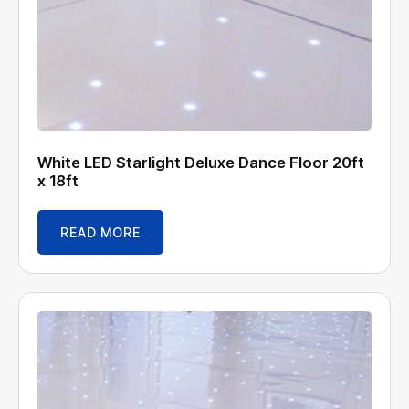
White LED Starlight Deluxe Dance Floor 20ft
x 18ft
READ MORE