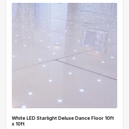
White LED Starlight Deluxe Dance Floor 10ft
x 10ft