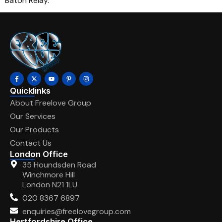
Baton Relay.
Quicklinks
About Freelove Group
Our Services
Our Products
Contact Us
London Office
35 Houndsden Road
Winchmore Hill
London N21 1LU
020 8367 6897
enquiries@freelovegroup.com
Hertfordshire Office