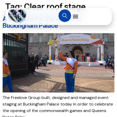
Tag:
Clear roof stage
A Stage Fit for the Queen at
Buckingham Palace
The Freelove Group built, designed and managed event
staging at Buckingham Palace today in order to celebrate
the opening of the commonwealth games and Queens