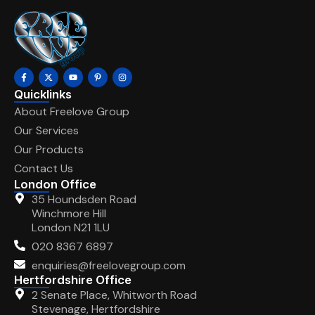
Quicklinks
About Freelove Group
Our Services
Our Products
Contact Us
London Office
35 Houndsden Road
Winchmore Hill
London N21 1LU
020 8367 6897
enquiries@freelovegroup.com
Hertfordshire Office
2 Senate Place, Whitworth Road
Stevenage, Hertfordshire