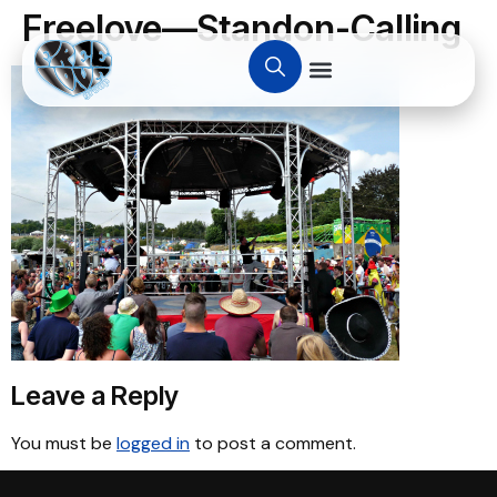
Freelove—Standon-Calling
Leave a Reply
You must be
logged in
to post a comment.