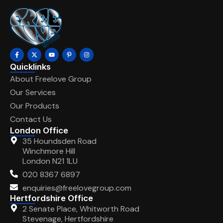
Quicklinks
About Freelove Group
Our Services
Our Products
Contact Us
London Office
35 Houndsden Road
Winchmore Hill
London N21 1LU
020 8367 6897
enquiries@freelovegroup.com
Hertfordshire Office
2 Senate Place, Whitworth Road
Stevenage, Hertfordshire