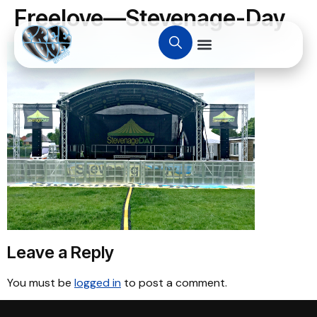
Freelove—Stevenage-Day
Leave a Reply
You must be
logged in
to post a comment.