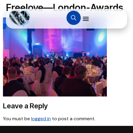
Freelove—London-Awards
Leave a Reply
You must be
logged in
to post a comment.