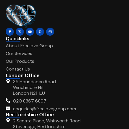
Quicklinks
About Freelove Group
Our Services
Our Products
Contact Us
London Office
35 Houndsden Road
Winchmore Hill
London N21 1LU
020 8367 6897
enquiries@freelovegroup.com
Hertfordshire Office
2 Senate Place, Whitworth Road
Stevenage, Hertfordshire