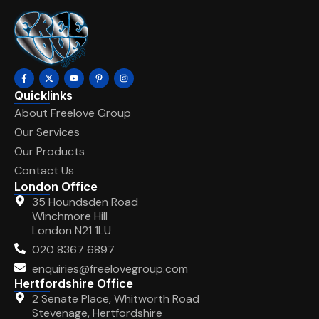
Quicklinks
About Freelove Group
Our Services
Our Products
Contact Us
London Office
35 Houndsden Road
Winchmore Hill
London N21 1LU
020 8367 6897
enquiries@freelovegroup.com
Hertfordshire Office
2 Senate Place, Whitworth Road
Stevenage, Hertfordshire