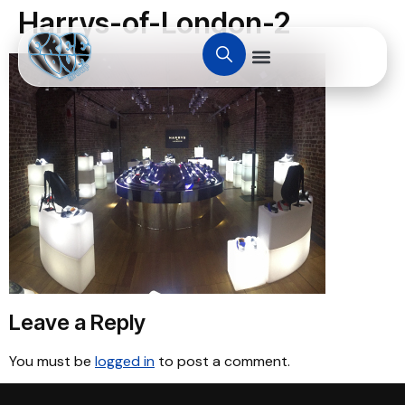
Harrys-of-London-2
Leave a Reply
You must be
logged in
to post a comment.