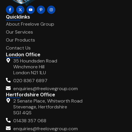
Quicklinks
About Freelove Group
Our Services
Our Products
Contact Us
London Office
35 Houndsden Road
Winchmore Hill
London N21 1LU
020 8367 6897
enquiries@freelovegroup.com
Hertfordshire Office
2 Senate Place, Whitworth Road
Stevenage, Hertfordshire
SG1 4QS
01438 357 068
enquiries@freelovegroup.com