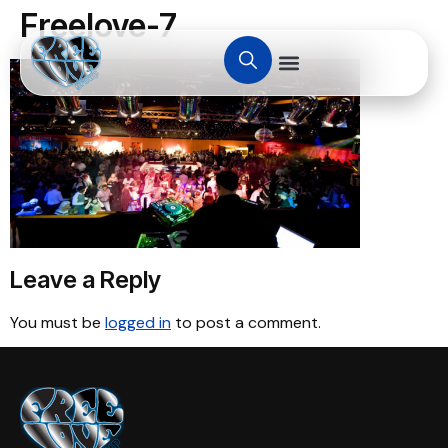
Freelove-7
Leave a Reply
You must be
logged in
to post a comment.