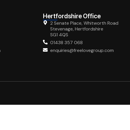
Hertfordshire Office
2 Senate Place, Whitworth Road
Stevenage, Hertfordshire
SG1 4QS
01438 357 068
m
enquiries@freelovegroup.com