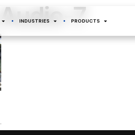
-Audio-7
INDUSTRIES
PRODUCTS
.