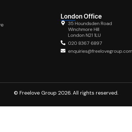
London Office
35 Houndsden Road
ve
Winchmore Hill
London N21 1LU
020 8367 6897
enquiries@freelovegroup.co
© Freelove Group 2026. All rights reserved.