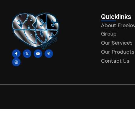
Quicklinks
About Freelo
Group
Our Services
Our Products
Contact Us