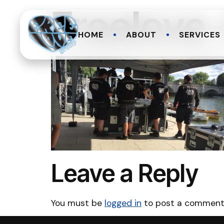
Freelove
HOME
ABOUT
SERVICES
Leave a Reply
You must be
logged in
to post a comment