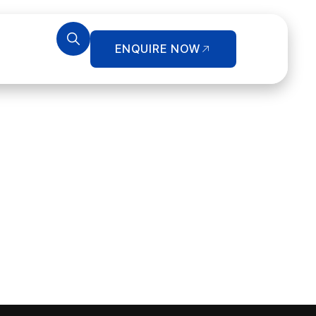
ENQUIRE NOW