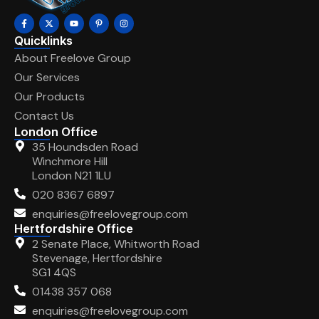
Quicklinks
About Freelove Group
Our Services
Our Products
Contact Us
London Office
35 Houndsden Road
Winchmore Hill
London N21 1LU
020 8367 6897
enquiries@freelovegroup.com
Hertfordshire Office
2 Senate Place, Whitworth Road
Stevenage, Hertfordshire
SG1 4QS
01438 357 068
enquiries@freelovegroup.com