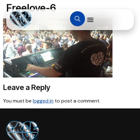
Freelove-6
Leave a Reply
You must be
logged in
to post a comment.