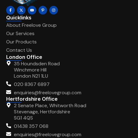
Quicklinks
About Freelove Group
Our Services
Our Products
Contact Us
London Office
35 Houndsden Road
Winchmore Hill
London N21 1LU
020 8367 6897
enquiries@freelovegroup.com
Hertfordshire Office
2 Senate Place, Whitworth Road
Stevenage, Hertfordshire
SG1 4QS
01438 357 068
enquiries@freelovegroup.com