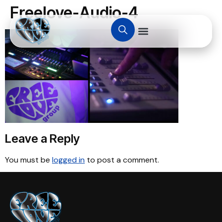
Freelove-Audio-4
Leave a Reply
You must be
logged in
to post a comment.