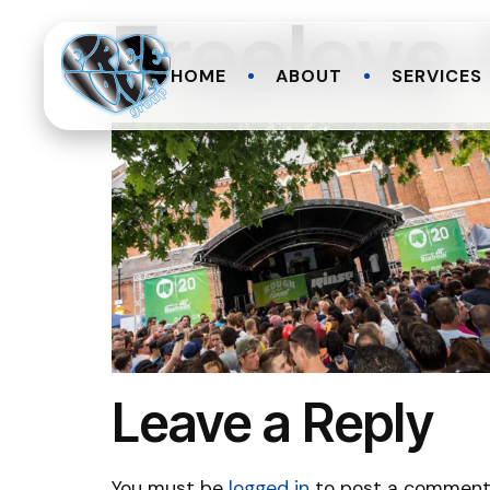
Freelove
HOME
ABOUT
SERVICES
Leave a Reply
You must be
logged in
to post a comment