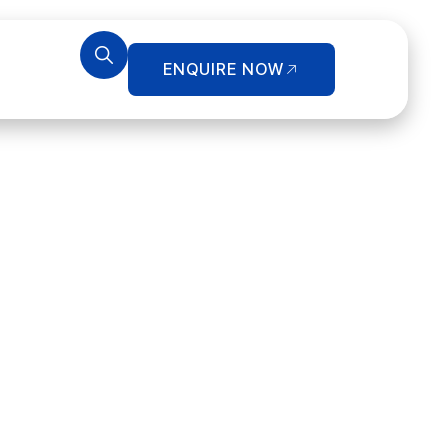
ENQUIRE NOW