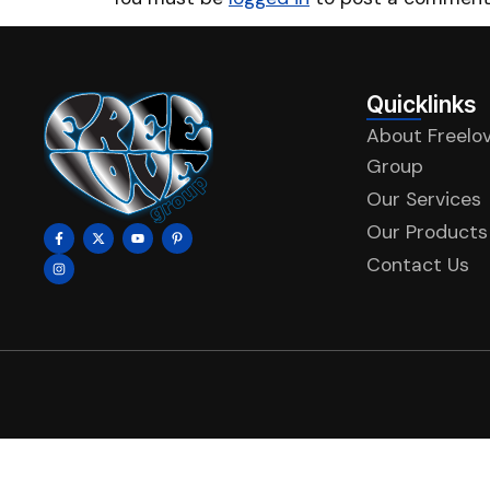
Quicklinks
About Freelo
Group
Our Services
Our Products
Contact Us