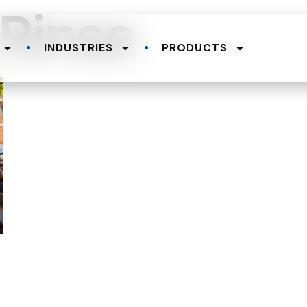
-Rinse
INDUSTRIES
PRODUCTS
.