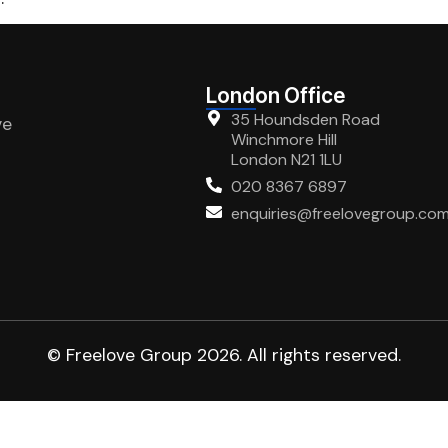
London Office
35 Houndsden Road
ve
Winchmore Hill
London N21 1LU
020 8367 6897
enquiries@freelovegroup.co
© Freelove Group 2026. All rights reserved.