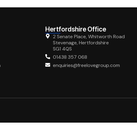
Hertfordshire Office
2 Senate Place, Whitworth Road
Stevenage, Hertfordshire
SG1 4QS
01438 357 068
m
enquiries@freelovegroup.com