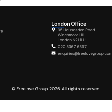
London Office
35 Houndsden Road
ve
Winchmore Hill
London N21 1LU
020 8367 6897
enquiries@freelovegroup.co
© Freelove Group 2026. All rights reserved.