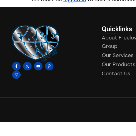
Quicklinks
About Freelo
Group
Our Services
Our Products
Contact Us