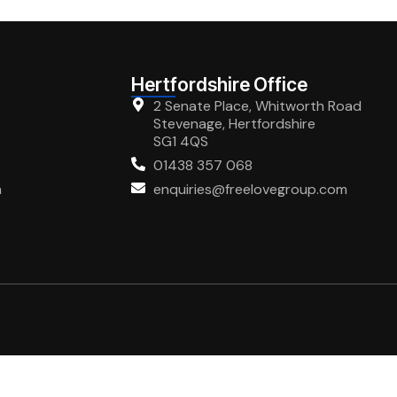
Hertfordshire Office
2 Senate Place, Whitworth Road
Stevenage, Hertfordshire
SG1 4QS
01438 357 068
m
enquiries@freelovegroup.com