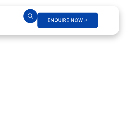
ENQUIRE NOW