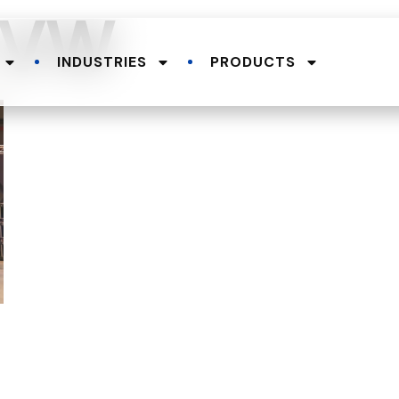
e-VW
INDUSTRIES
PRODUCTS
.