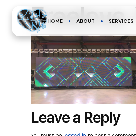
Freelov
HOME
ABOUT
SERVICES
Leave a Reply
You must be
logged in
to post a comment