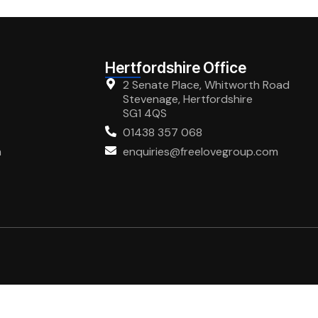
Hertfordshire Office
2 Senate Place, Whitworth Road
Stevenage, Hertfordshire
SG1 4QS
01438 357 068
m
enquiries@freelovegroup.com