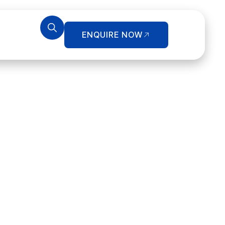
ENQUIRE NOW