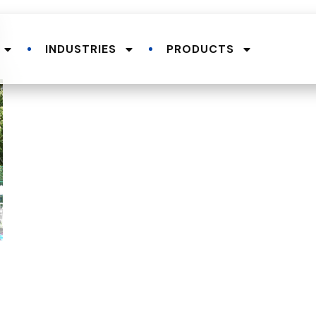
INDUSTRIES
PRODUCTS
.