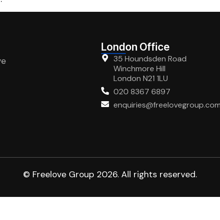
London Office
35 Houndsden Road
ve
Winchmore Hill
London N21 1LU
020 8367 6897
enquiries@freelovegroup.co
© Freelove Group 2026. All rights reserved.