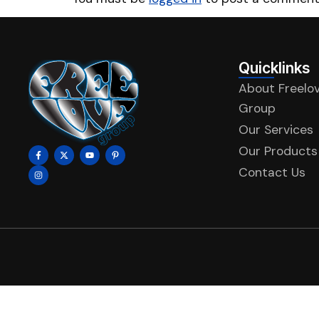
Quicklinks
About Freelo
Group
Our Services
Our Products
Contact Us