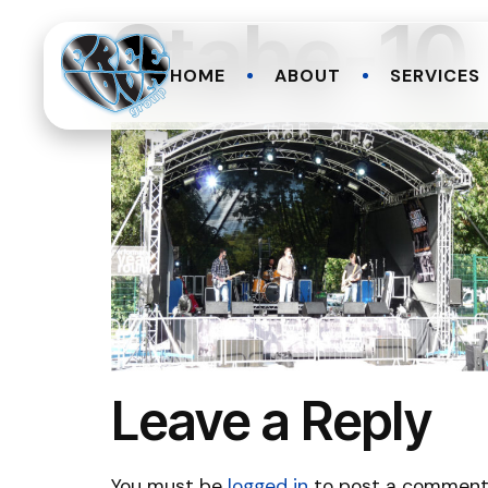
Stahe-10
HOME
ABOUT
SERVICES
Leave a Reply
You must be
logged in
to post a comment