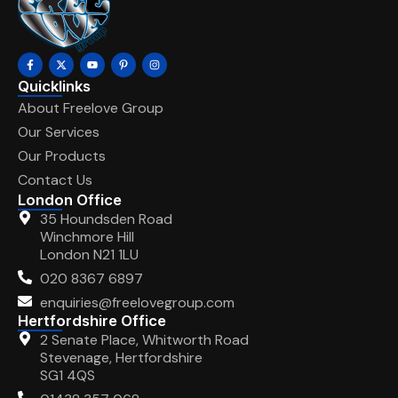
Quicklinks
About Freelove Group
Our Services
Our Products
Contact Us
London Office
35 Houndsden Road
Winchmore Hill
London N21 1LU
020 8367 6897
enquiries@freelovegroup.com
Hertfordshire Office
2 Senate Place, Whitworth Road
Stevenage, Hertfordshire
SG1 4QS