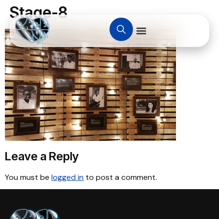
Stage-8
Leave a Reply
You must be
logged in
to post a comment.