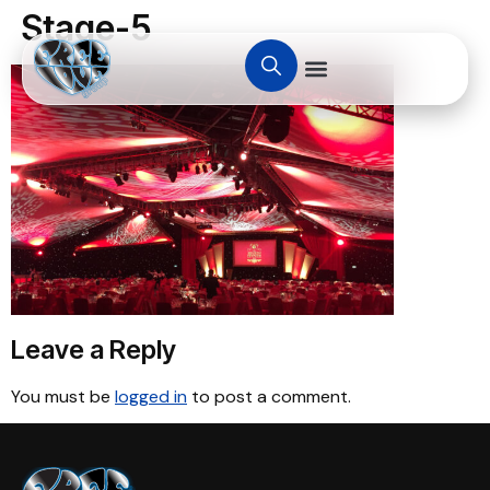
Stage-5
Leave a Reply
You must be
logged in
to post a comment.