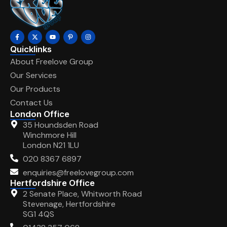
Quicklinks
About Freelove Group
Our Services
Our Products
Contact Us
London Office
35 Houndsden Road
Winchmore Hill
London N21 1LU
020 8367 6897
enquiries@freelovegroup.com
Hertfordshire Office
2 Senate Place, Whitworth Road
Stevenage, Hertfordshire
SG1 4QS