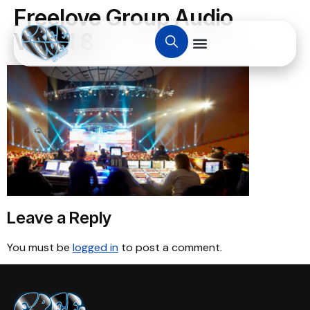
Freelove Group Audio
Visual 8
Leave a Reply
You must be
logged in
to post a comment.