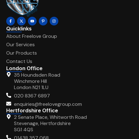
Quicklinks
About Freelove Group
Our Services
Our Products
Contact Us
London Office
35 Houndsden Road
Winchmore Hill
London N21 1LU
020 8367 6897
enquiries@freelovegroup.com
Hertfordshire Office
2 Senate Place, Whitworth Road
Stevenage, Hertfordshire
SG1 4QS
01438 357 068