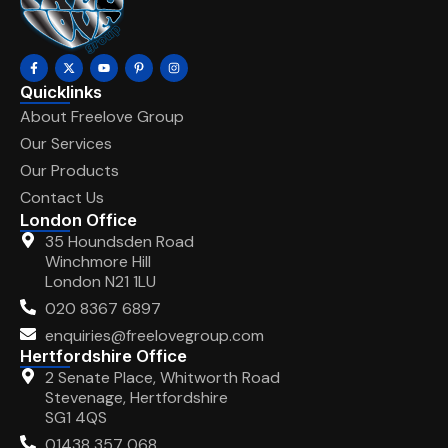
Quicklinks
About Freelove Group
Our Services
Our Products
Contact Us
London Office
35 Houndsden Road
Winchmore Hill
London N21 1LU
020 8367 6897
enquiries@freelovegroup.com
Hertfordshire Office
2 Senate Place, Whitworth Road
Stevenage, Hertfordshire
SG1 4QS
01438 357 068