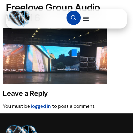
Freelove Group Audio
Visual 6
Leave a Reply
You must be
logged in
to post a comment.