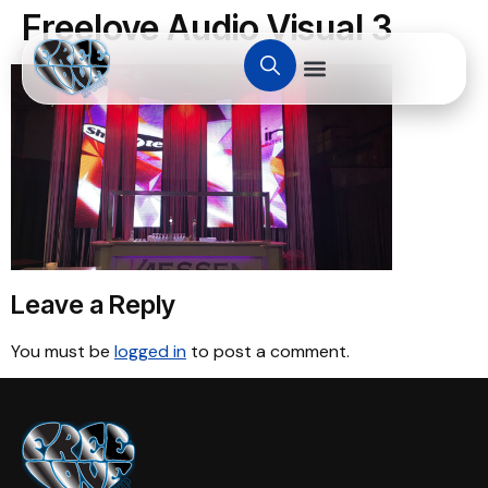
Freelove Audio Visual 3
Leave a Reply
You must be
logged in
to post a comment.