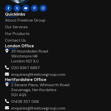
Quicklinks
About Freelove Group
Our Services
Our Products
Contact Us
London Office
35 Houndsden Road
Winchmore Hill
London N21 1LU
020 8367 6897
enquiries@freelovegroup.com
Hertfordshire Office
2 Senate Place, Whitworth Road
Stevenage, Hertfordshire
SG1 4QS
01438 357 068
enquiries@freelovegroup.com