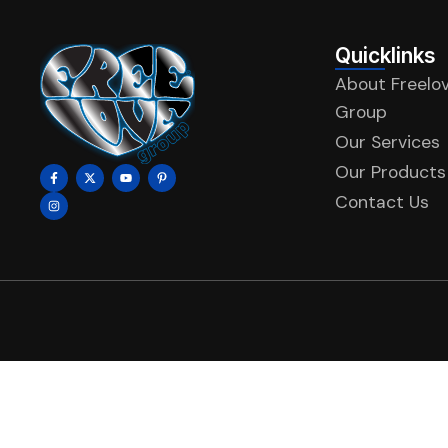
Quicklinks
About Freelo
Group
Our Services
Our Products
Contact Us