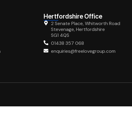
Hertfordshire Office
2 Senate Place, Whitworth Road
Stevenage, Hertfordshire
SG1 4QS
01438 357 068
m
enquiries@freelovegroup.com