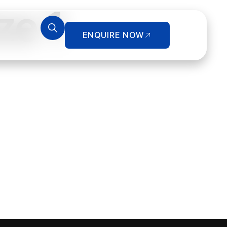
ze 1
ENQUIRE NOW