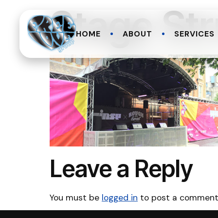
Stage Str
HOME
ABOUT
SERVICES
Leave a Reply
You must be
logged in
to post a comment