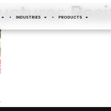
uctures Resi
INDUSTRIES
PRODUCTS
.