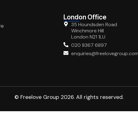
London Office
35 Houndsden Road
ve
Winchmore Hill
London N21 1LU
020 8367 6897
enquiries@freelovegroup.co
© Freelove Group 2026. All rights reserved.